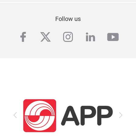
Follow us
facebook
twitter
instagram
linkedin
yout
Previous
Next