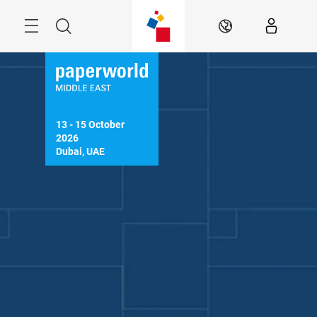
Skip
Search
EN
13 - 15 October 
2026

Dubai, UAE