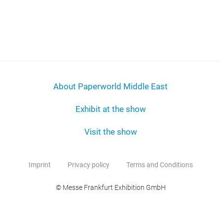
About Paperworld Middle East
Exhibit at the show
Visit the show
Imprint
Privacy policy
Terms and Conditions
© Messe Frankfurt Exhibition GmbH