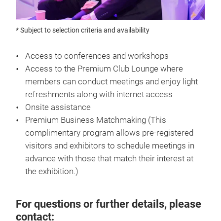
* Subject to selection criteria and availability
Access to conferences and workshops
Access to the Premium Club Lounge where
members can conduct meetings and enjoy light
refreshments along with internet access
Onsite assistance
Premium Business Matchmaking (This
complimentary program allows pre-registered
visitors and exhibitors to schedule meetings in
advance with those that match their interest at
the exhibition.)
For questions or further details, please
contact: