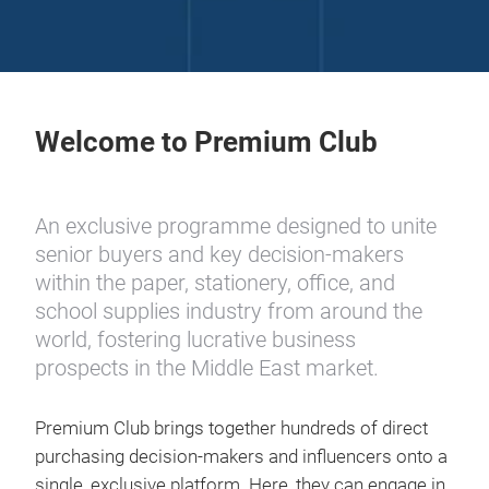
Welcome to Premium Club
An exclusive programme designed to unite
senior buyers and key decision-makers
within the paper, stationery, office, and
school supplies industry from around the
world, fostering lucrative business
prospects in the Middle East market.
Premium Club brings together hundreds of direct
purchasing decision-makers and influencers onto a
single, exclusive platform. Here, they can engage in