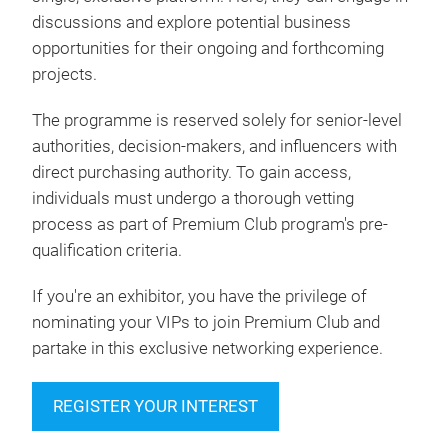
discussions and explore potential business
opportunities for their ongoing and forthcoming
projects.
The programme is reserved solely for senior-level
authorities, decision-makers, and influencers with
direct purchasing authority. To gain access,
individuals must undergo a thorough vetting
process as part of Premium Club program's pre-
qualification criteria.
If you're an exhibitor, you have the privilege of
nominating your VIPs to join Premium Club and
partake in this exclusive networking experience.
REGISTER YOUR INTEREST