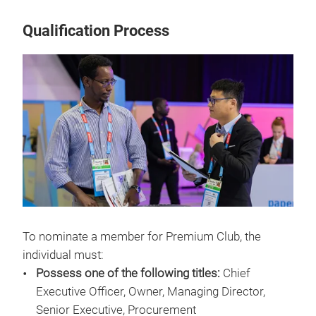
Qualification Process
To nominate a member for Premium Club, the
individual must:
Possess one of the following titles:
Chief
Executive Officer, Owner, Managing Director,
Senior Executive, Procurement