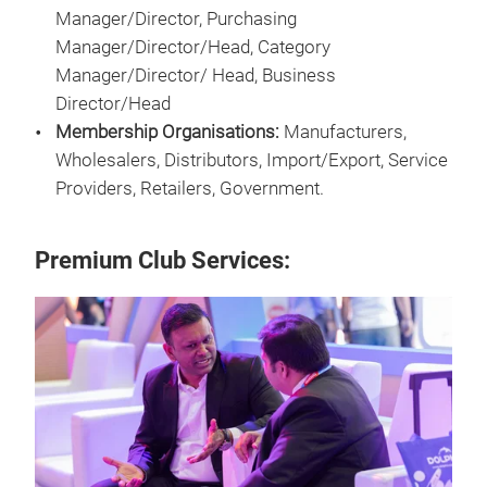
Manager/Director, Purchasing
Manager/Director/Head, Category
Manager/Director/ Head, Business
Director/Head
Membership Organisations:
Manufacturers,
Wholesalers, Distributors, Import/Export, Service
Providers, Retailers, Government.
Premium Club Services: