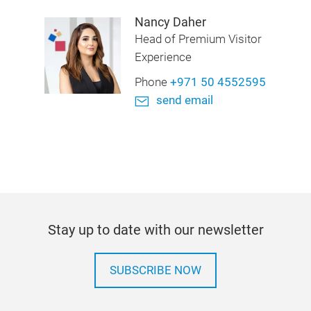
Nancy Daher
Head of Premium Visitor
Experience
Phone
+971 50 4552595
send email
Stay up to date with our newsletter
SUBSCRIBE NOW