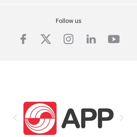
Follow us
facebook
twitter
instagram
linkedin
yout
Previous
Next