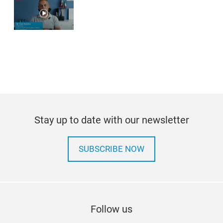
Stay up to date with our newsletter
SUBSCRIBE NOW
Follow us