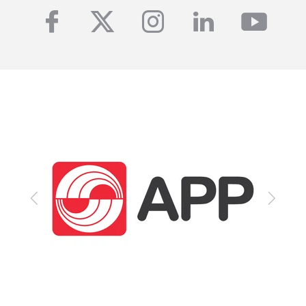
facebook
twitter
instagram
linkedin
yout
Previous
Next