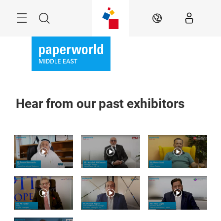
Skip
Search
EN
Hear from our past exhibitors