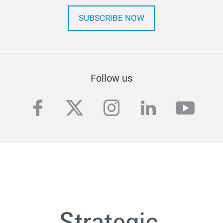
SUBSCRIBE NOW
Follow us
facebook
twitter
instagram
linkedin
yout