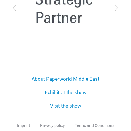
Previous
Next
About Paperworld Middle East
Exhibit at the show
Visit the show
Imprint
Privacy policy
Terms and Conditions