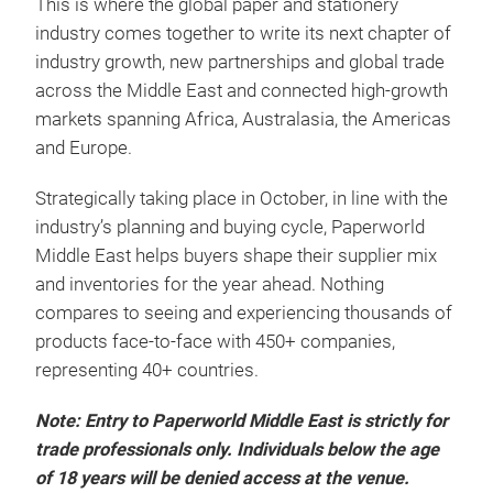
This is where the global paper and stationery
industry comes together to write its next chapter of
industry growth, new partnerships and global trade
across the Middle East and connected high-growth
markets spanning Africa, Australasia, the Americas
and Europe.
Strategically taking place in October, in line with the
industry’s planning and buying cycle, Paperworld
Middle East helps buyers shape their supplier mix
and inventories for the year ahead. Nothing
compares to seeing and experiencing thousands of
products face-to-face with 450+ companies,
representing 40+ countries.
Note: Entry to Paperworld Middle East is strictly for
trade professionals only. Individuals below the age
of 18 years will be denied access at the venue.