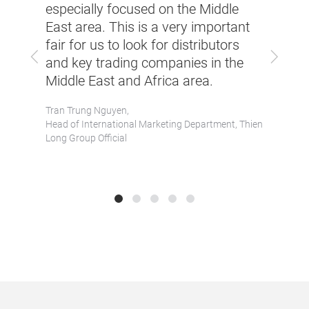
pend
Middl
especially focused on the Middle
ors,
a lot
East area. This is a very important
e of
meet 
fair for us to look for distributors
Previous
Next
ings
you d
and key trading companies in the
ry
you'r
Middle East and Africa area.
the n
Tran Trung Nguyen,
Head of International Marketing Department, Thien
Pooja J
Long Group Official
Executi
leskine