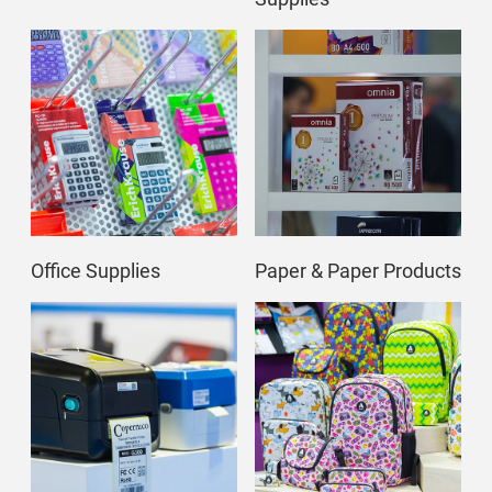
Office Supplies
Paper & Paper Products