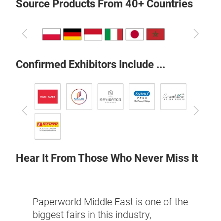
Source Products From 40+ Countries
Previous
Next
Confirmed Exhibitors Include ...
Previous
Next
Hear It From Those Who Never Miss It
would
 over
This 
Paperworld Middle East is one of the
 East
whole
biggest fairs in this industry,