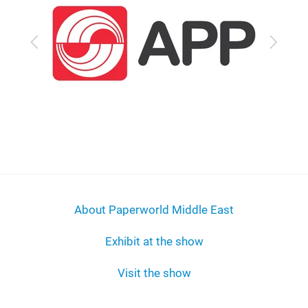
Previous
Next
About Paperworld Middle East
Exhibit at the show
Visit the show