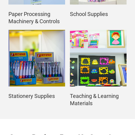
Paper Processing
School Supplies
Machinery & Controls
Stationery Supplies
Teaching & Learning
Materials