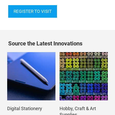
REGISTER TO VISIT
Source the Latest Innovations
Digital Stationery
Hobby, Craft & Art
Supplies