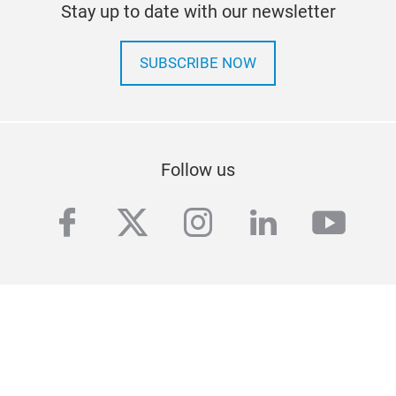
Stay up to date with our newsletter
SUBSCRIBE NOW
Follow us
facebook
twitter
instagram
linkedin
yout