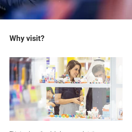
Why visit?