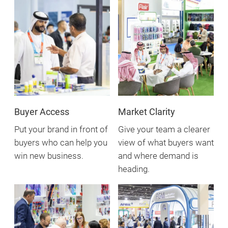
Buyer Access
Market Clarity
Put your brand in front of
Give your team a clearer
buyers who can help you
view of what buyers want
win new business.
and where demand is
heading.