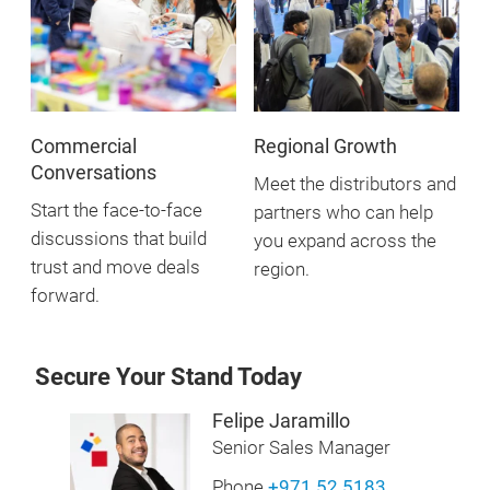
Commercial
Regional Growth
Conversations
Meet the distributors and
Start the face-to-face
partners who can help
discussions that build
you expand across the
trust and move deals
region.
forward.
Secure Your Stand Today
Felipe Jaramillo
Senior Sales Manager
Phone
+971 52 5183