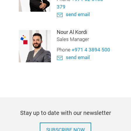
379
send email
Nour Al Kordi
Sales Manager
Phone
+971 4 3894 500
send email
Stay up to date with our newsletter
SUBSCRIBE NOW