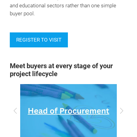
and educational sectors rather than one simple
buyer pool.
REGISTER TO VISIT
Meet buyers at every stage of your
project lifecycle
Previous
Next