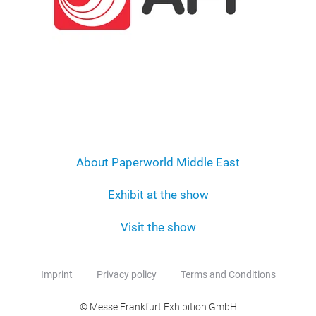
About Paperworld Middle East
Exhibit at the show
Visit the show
Imprint
Privacy policy
Terms and Conditions
© Messe Frankfurt Exhibition GmbH