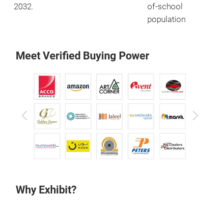
2032.
of-school
population
Meet Verified Buying Power
Previous
Next
Why Exhibit?