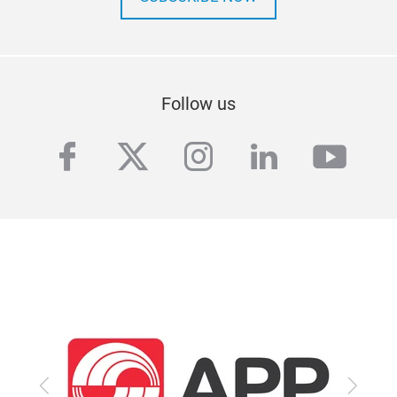
Follow us
facebook
twitter
instagram
linkedin
yout
Previous
Next