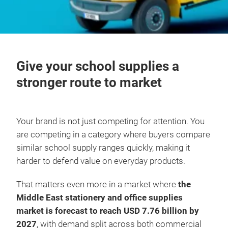
Give your school supplies a
stronger route to market
Your brand is not just competing for attention. You
are competing in a category where buyers compare
similar school supply ranges quickly, making it
harder to defend value on everyday products.
That matters even more in a market where
the
Middle East stationery and office supplies
market is forecast to reach USD 7.76 billion by
2027
, with demand split across both commercial