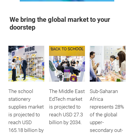
We bring the global market to your
doorstep
The school
The Middle East
Sub-Saharan
stationery
EdTech market
Africa
supplies market
is projected to
represents 28%
is projected to
reach USD 27.3
of the global
reach USD
billion by 2034.
upper-
165.18 billion by
secondary out-