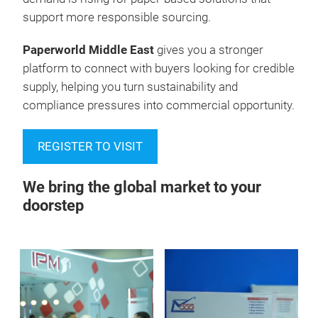
support more responsible sourcing.
Paperworld Middle East
gives you a stronger
platform to connect with buyers looking for credible
supply, helping you turn sustainability and
compliance pressures into commercial opportunity.
REGISTER TO VISIT
We bring the global market to your
doorstep