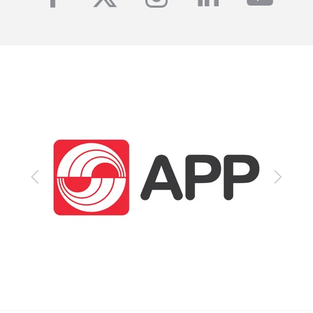
Previous
Next