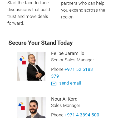
Start the face-to-face
partners who can help
discussions that build
you expand across the
trust and move deals
region.
forward.
Secure Your Stand Today
Felipe Jaramillo
Senior Sales Manager
Phone
+971 52 5183
379
send email
Nour Al Kordi
Sales Manager
Phone
+971 4 3894 500