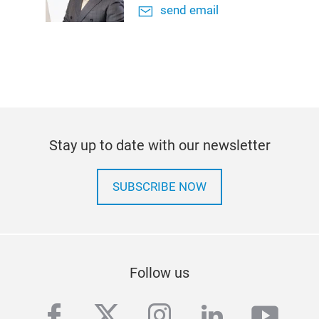
send email
Stay up to date with our newsletter
SUBSCRIBE NOW
Follow us
facebook
twitter
instagram
linkedin
yout