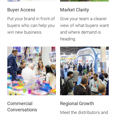
Buyer Access
Market Clarity
Put your brand in front of
Give your team a clearer
buyers who can help you
view of what buyers want
win new business.
and where demand is
heading.
Commercial
Regional Growth
Conversations
Meet the distributors and