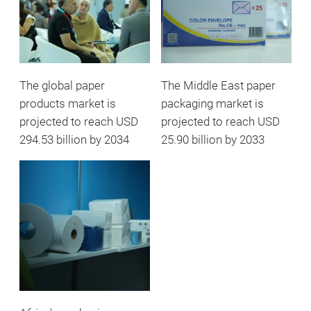
The global paper
The Middle East paper
products market is
packaging market is
projected to reach USD
projected to reach USD
294.53 billion by 2034
25.90 billion by 2033