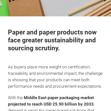
Paper and paper products now
face greater sustainability and
sourcing scrutiny.
As buyers place more weight on certification,
traceability and environmental impact, the challenge
is showing that your products can meet both
performance needs and procurement expectations.
With the
Middle East paper packaging market
projected to reach USD 25.90 billion by 2033
,
demand is rising for paper-based solutions that