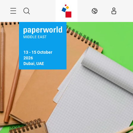
Skip
Search
EN
13 - 15 October 
2026

Dubai, UAE