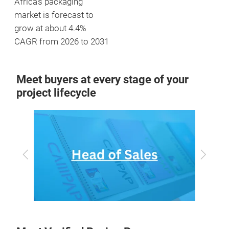
Africa's packaging
market is forecast to
grow at about 4.4%
CAGR from 2026 to 2031
Meet buyers at every stage of your
project lifecycle
Previous
Next