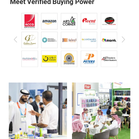
Meet Verified Buying Power
Previous
Next