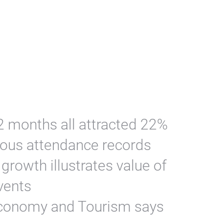
 months all attracted 22%
ious attendance records
rowth illustrates value of
vents
conomy and Tourism says