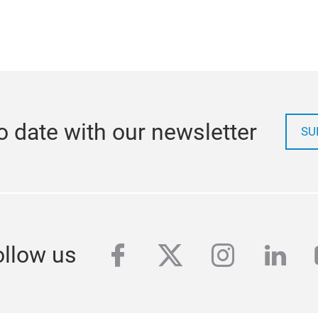
o date with our newsletter
SU
facebook
twitter
instagra
link
ollow us