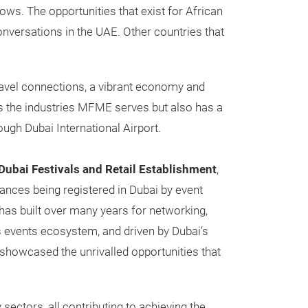
ows. The opportunities that exist for African
onversations in the UAE. Other countries that
travel connections, a vibrant economy and
its the industries MFME serves but also has a
ough Dubai International Airport.
Dubai Festivals and Retail Establishment
,
ances being registered in Dubai by event
has built over many years for networking,
 events ecosystem, and driven by Dubai’s
 showcased the unrivalled opportunities that
 sectors, all contributing to achieving the