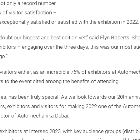
not only a record number
 of visitor satisfaction –
ceptionally satisfied or satisfied with the exhibition in 2022.
ubt our biggest and best edition yet,” said Flyn Roberts, Sh
ibitors – engaging over the three days, this was our most su
go.”
o visitors either, as an incredible 76% of exhibitors at Autome
ors to the event cited among the benefits of attending.
ies, has been truly special. As we look towards our 20th-annive
ers, exhibitors and visitors for making 2022 one of the Autom
rector of Automechanika Dubai.
 exhibitors at Intersec 2023, with key audience groups (distrib