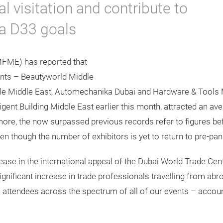
al visitation and contribute to
a D33 goals
MFME) has reported that
vents – Beautyworld Middle
yle Middle East, Automechanika Dubai and Hardware & Tools Mi
lligent Building Middle East earlier this month, attracted an a
 more, the now surpassed previous records refer to figures 
even though the number of exhibitors is yet to return to pre-pa
ncrease in the international appeal of the Dubai World Trade C
nificant increase in trade professionals travelling from abro
al attendees across the spectrum of all of our events – account