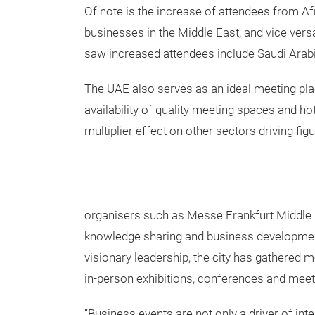
Of note is the increase of attendees from Afr
businesses in the Middle East, and vice vers
saw increased attendees include Saudi Arabia
The UAE also serves as an ideal meeting plac
availability of quality meeting spaces and ho
multiplier effect on other sectors driving fi
organisers such as Messe Frankfurt Middle E
knowledge sharing and business development
visionary leadership, the city has gathered
in-person exhibitions, conferences and meet
“Business events are not only a driver of inte