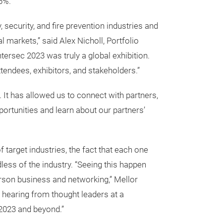
6%.
security, and fire prevention industries and
l markets,” said Alex Nicholl, Portfolio
tersec 2023 was truly a global exhibition.
tendees, exhibitors, and stakeholders.”
 It has allowed us to connect with partners,
portunities and learn about our partners’
target industries, the fact that each one
less of the industry. “Seeing this happen
-person business and networking,” Mellor
or hearing from thought leaders at a
n 2023 and beyond.”