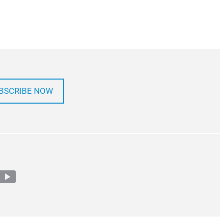
BSCRIBE NOW
m
edin
youtube