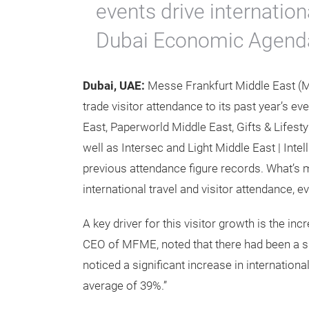
events drive internation
Dubai Economic Agend
Dubai, UAE:
Messe Frankfurt Middle East (
trade visitor attendance to its past year’s e
East, Paperworld Middle East, Gifts & Lifest
well as Intersec and Light Middle East | Inte
previous attendance figure records. What’s
international travel and visitor attendance, 
A key driver for this visitor growth is the i
CEO of MFME, noted that there had been a sig
noticed a significant increase in internation
average of 39%.”