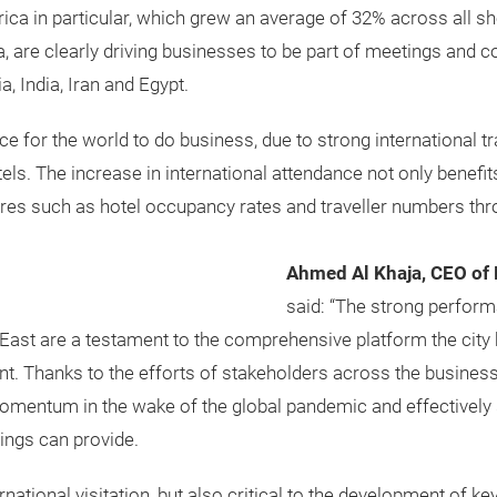
ica in particular, which grew an average of 32% across all sh
a, are clearly driving businesses to be part of meetings and c
, India, Iran and Egypt.
e for the world to do business, due to strong international 
tels. The increase in international attendance not only benef
gures such as hotel occupancy rates and traveller numbers thr
Ahmed Al Khaja, CEO of 
said: “The strong perform
ast are a testament to the comprehensive platform the city 
. Thanks to the efforts of stakeholders across the business
 momentum in the wake of the global pandemic and effectively
ings can provide.
rnational visitation, but also critical to the development of key