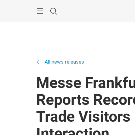
Skip
Search
All news releases
Messe Frankfu
Reports Recor
Trade Visitors 
Interaction