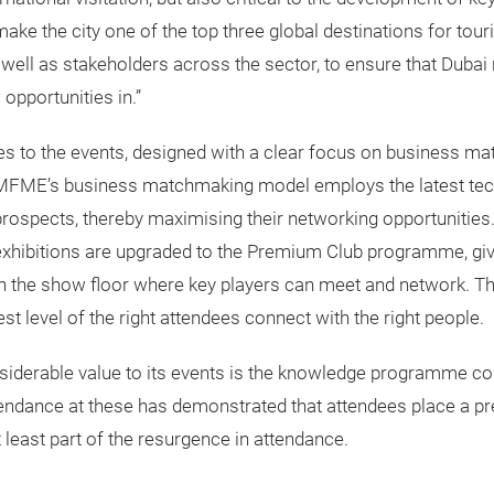
ke the city one of the top three global destinations for tou
 well as stakeholders across the sector, to ensure that Dubai
pportunities in.”
ures to the events, designed with a clear focus on business 
 MFME’s business matchmaking model employs the latest techn
rospects, thereby maximising their networking opportunities. 
xhibitions are upgraded to the Premium Club programme, gi
 the show floor where key players can meet and network. The 
level of the right attendees connect with the right people.
derable value to its events is the knowledge programme con
ndance at these has demonstrated that attendees place a pr
least part of the resurgence in attendance.