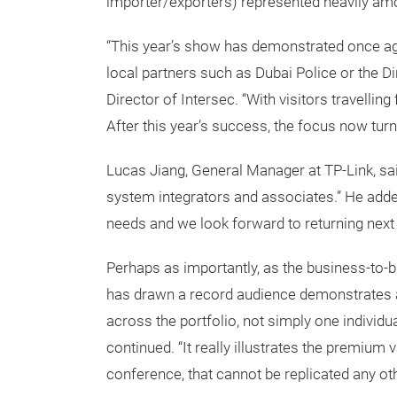
importer/exporters) represented heavily amo
“This year’s show has demonstrated once again
local partners such as Dubai Police or the Di
Director of Intersec. “With visitors travelli
After this year’s success, the focus now turn
Lucas Jiang, General Manager at TP-Link, sai
system integrators and associates.” He added
needs and we look forward to returning next 
Perhaps as importantly, as the business-to-
has drawn a record audience demonstrates an o
across the portfolio, not simply one individua
continued. “It really illustrates the premium 
conference, that cannot be replicated any othe