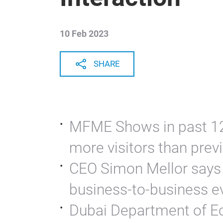
10 Feb 2023
SHARE
MFME Shows in past 12
more visitors than prev
CEO Simon Mellor says g
business-to-business e
Dubai Department of E