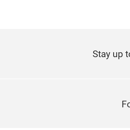
Stay up t
F