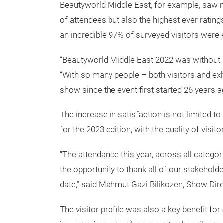
Beautyworld Middle East, for example, saw 
of attendees but also the highest ever ratings
an incredible 97% of surveyed visitors were ex
“Beautyworld Middle East 2022 was without do
“With so many people – both visitors and exh
show since the event first started 26 years a
The increase in satisfaction is not limited t
for the 2023 edition, with the quality of visit
“The attendance this year, across all categor
the opportunity to thank all of our stakehold
date,” said Mahmut Gazi Bilikozen, Show Di
The visitor profile was also a key benefit for