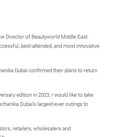
ow Director of Beautyworld Middle East.
ccessful, best-attended, and most innovative
chanika Dubai confirmed their plans to return
rsary edition in 2023, I would like to take
echanika Dubai’s largest-ever outings to
utors, retailers, wholesalers and