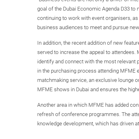
goal of the Dubai Economic Agenda D33 to ma
continuing to work with event organisers, as
business audiences to meet and pursue new o
In addition, the recent addition of new feat
served to increase the appeal to attendees.
identify and connect with the most relevant p
in the purchasing process attending MFME e
matchmaking service, an exclusive lounge on
MFME shows in Dubai and ensures the highest 
Another area in which MFME has added consi
refresh of conference programmes. The atte
knowledge development, which has driven at 