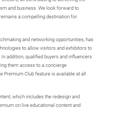
rism and business. We look forward to
 remains a compelling destination for
matchmaking and networking opportunities, has
ologies to allow visitors and exhibitors to
In addition, qualified buyers and influencers
ving them access to a concierge
Premium Club feature is available at all
tent, which includes the redesign and
emium on live educational content and