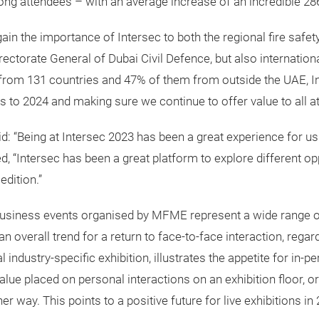
ng attendees – with an average increase of an incredible 28
 the importance of Intersec to both the regional fire safety, 
rectorate General of Dubai Civil Defence, but also internationa
ng from 131 countries and 47% of them from outside the UAE, In
s to 2024 and making sure we continue to offer value to all at
d: “Being at Intersec 2023 has been a great experience for us.
, “Intersec has been a great platform to explore different op
edition.”
business events organised by MFME represent a wide range of 
verall trend for a return to face-to-face interaction, regard
l industry-specific exhibition, illustrates the appetite for in
value placed on personal interactions on an exhibition floor, 
r way. This points to a positive future for live exhibitions i