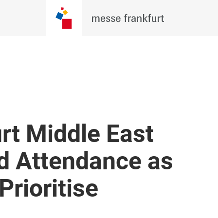
rt Middle East
d Attendance as
Prioritise