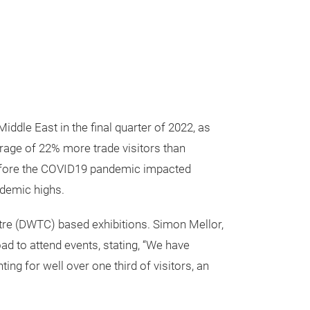
ddle East in the final quarter of 2022, as
verage of 22% more trade visitors than
before the COVID19 pandemic impacted
ndemic highs.
entre (DWTC) based exhibitions. Simon Mellor,
ad to attend events, stating, “We have
ing for well over one third of visitors, an