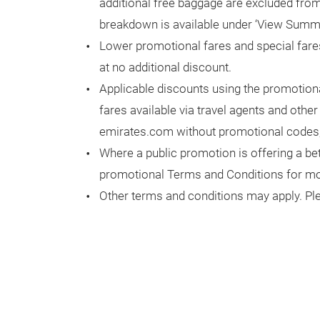
additional free baggage are excluded from 
breakdown is available under ‘View Summ
Lower promotional fares and special fare
at no additional discount.
Applicable discounts using the promotion
fares available via travel agents and othe
emirates.com without promotional codes,
Where a public promotion is offering a bet
promotional Terms and Conditions for mor
Other terms and conditions may apply. Ple