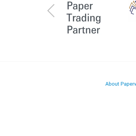
Previous
About Paperw