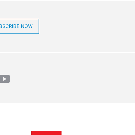
BSCRIBE NOW
m
edin
youtube