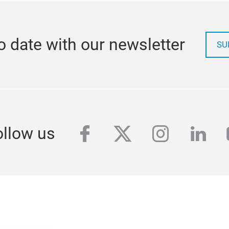
o date with our newsletter
SU
facebook
twitter
instagra
link
ollow us