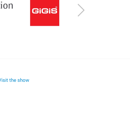
Next
Visit the show