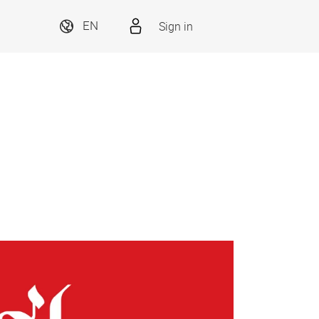
Sign in
EN