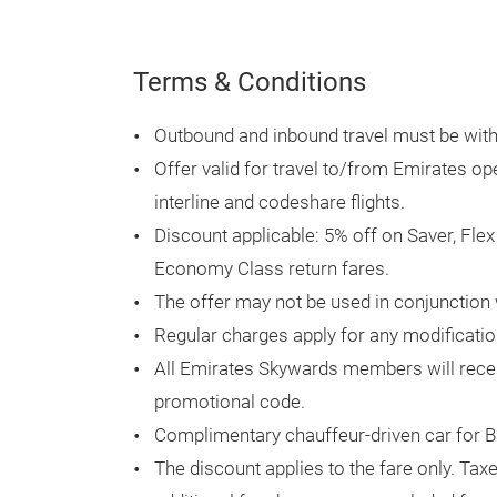
Terms & Conditions
Outbound and inbound travel must be within
Offer valid for travel to/from Emirates op
interline and codeshare flights.
Discount applicable: 5% off on Saver, Fle
Economy Class return fares.
The offer may not be used in conjunction 
Regular charges apply for any modificatio
All Emirates Skywards members will recei
promotional code.
Complimentary chauffeur-driven car for B
The discount applies to the fare only. Tax