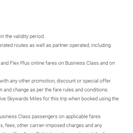
 the validity period.
erated routes as well as partner operated, including
x and Flex Plus online fares on Business Class and on
with any other promotion, discount or special offer.
n and change as per the fare rules and conditions.
ve Skywards Miles for this trip when booked using the
usiness Class passengers on applicable fares
es, fees, other carrier-imposed charges and any