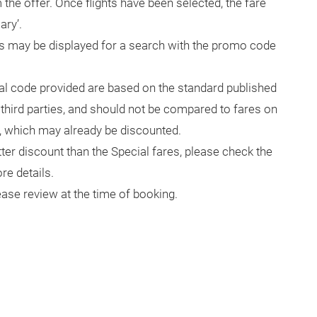
the offer. Once flights have been selected, the fare
ary’.
s may be displayed for a search with the promo code
al code provided are based on the standard published
r third parties, and should not be compared to fares on
 which may already be discounted.
ter discount than the Special fares, please check the
e details.
ase review at the time of booking.