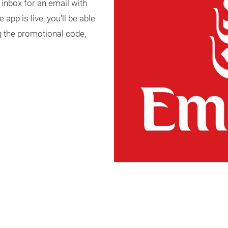
 inbox for an email with
app is live, you'll be able
ng the promotional code,