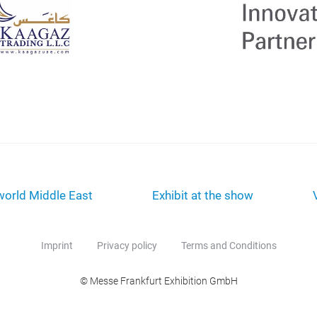
orld Middle East
Exhibit at the show
Imprint
Privacy policy
Terms and Conditions
© Messe Frankfurt Exhibition GmbH