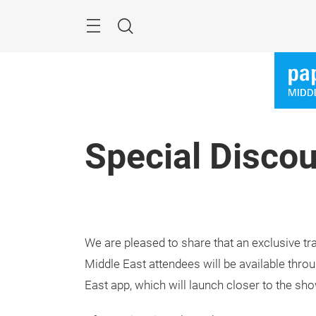
Skip
Search
Special Discou
We are pleased to share that an exclusive tr
Middle East attendees will be available thr
East app, which will launch closer to the sho