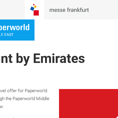
nt by Emirates
avel offer for Paperworld
ough the Paperworld Middle
w.