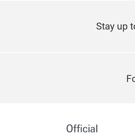
Stay up t
F