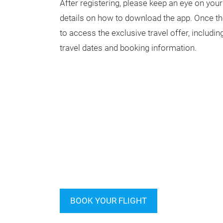
After registering, please keep an eye on your
details on how to download the app. Once the 
to access the exclusive travel offer, includi
travel dates and booking information.
BOOK YOUR FLIGHT