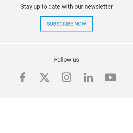
Stay up to date with our newsletter
SUBSCRIBE NOW
Follow us
facebook
twitter
instagram
linkedin
yout