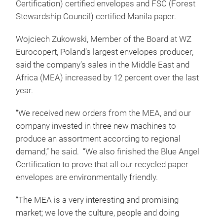
Certification) certified envelopes and FSC (Forest
Stewardship Council) certified Manila paper.
Wojciech Zukowski, Member of the Board at WZ
Eurocopert, Poland’s largest envelopes producer,
said the company’s sales in the Middle East and
Africa (MEA) increased by 12 percent over the last
year.
“We received new orders from the MEA, and our
company invested in three new machines to
produce an assortment according to regional
demand,” he said. “We also finished the Blue Angel
Certification to prove that all our recycled paper
envelopes are environmentally friendly.
“The MEA is a very interesting and promising
market; we love the culture, people and doing