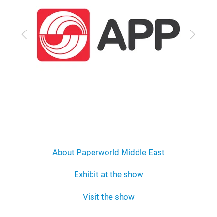
Previous
Next
About Paperworld Middle East
Exhibit at the show
Visit the show