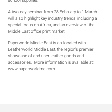
school supplies.
A two-day seminar from 28 February to 1 March
will also highlight key industry trends, including a
special focus on Africa, and an overview of the
Middle East office print market.
Paperworld Middle East is co-located with
Leatherworld Middle East, the region’s premier
showcase of end-user leather goods and
accessories. More information is available at:
www.paperworldme.com