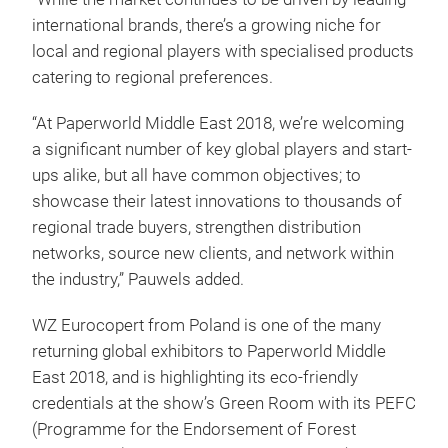
international brands, there’s a growing niche for
local and regional players with specialised products
catering to regional preferences.
“At Paperworld Middle East 2018, we’re welcoming
a significant number of key global players and start-
ups alike, but all have common objectives; to
showcase their latest innovations to thousands of
regional trade buyers, strengthen distribution
networks, source new clients, and network within
the industry,” Pauwels added.
WZ Eurocopert from Poland is one of the many
returning global exhibitors to Paperworld Middle
East 2018, and is highlighting its eco-friendly
credentials at the show’s Green Room with its PEFC
(Programme for the Endorsement of Forest