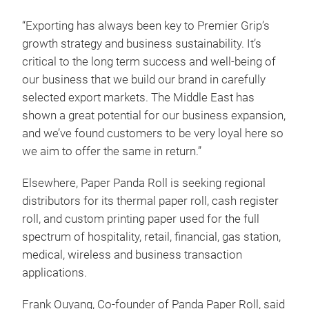
“Exporting has always been key to Premier Grip’s
growth strategy and business sustainability. It’s
critical to the long term success and well-being of
our business that we build our brand in carefully
selected export markets. The Middle East has
shown a great potential for our business expansion,
and we’ve found customers to be very loyal here so
we aim to offer the same in return.”
Elsewhere, Paper Panda Roll is seeking regional
distributors for its thermal paper roll, cash register
roll, and custom printing paper used for the full
spectrum of hospitality, retail, financial, gas station,
medical, wireless and business transaction
applications.
Frank Ouyang, Co-founder of Panda Paper Roll, said