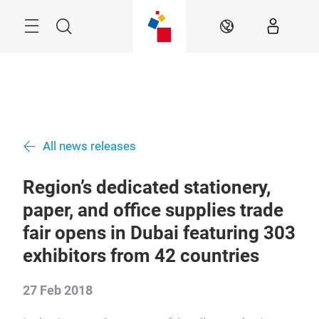
Skip
Search
EN
All news releases
Region’s dedicated stationery,
paper, and office supplies trade
fair opens in Dubai featuring 303
exhibitors from 42 countries
27 Feb 2018