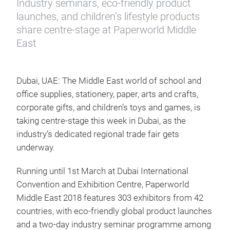
Industry seminars, eco-friendly product
launches, and children’s lifestyle products
share centre-stage at Paperworld Middle
East
Dubai, UAE: The Middle East world of school and
office supplies, stationery, paper, arts and crafts,
corporate gifts, and children’s toys and games, is
taking centre-stage this week in Dubai, as the
industry’s dedicated regional trade fair gets
underway.
Running until 1st March at Dubai International
Convention and Exhibition Centre, Paperworld
Middle East 2018 features 303 exhibitors from 42
countries, with eco-friendly global product launches
and a two-day industry seminar programme among