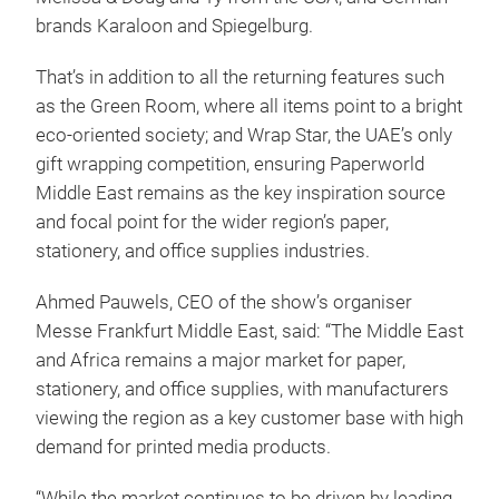
brands Karaloon and Spiegelburg.
That’s in addition to all the returning features such
as the Green Room, where all items point to a bright
eco-oriented society; and Wrap Star, the UAE’s only
gift wrapping competition, ensuring Paperworld
Middle East remains as the key inspiration source
and focal point for the wider region’s paper,
stationery, and office supplies industries.
Ahmed Pauwels, CEO of the show’s organiser
Messe Frankfurt Middle East, said: “The Middle East
and Africa remains a major market for paper,
stationery, and office supplies, with manufacturers
viewing the region as a key customer base with high
demand for printed media products.
“While the market continues to be driven by leading