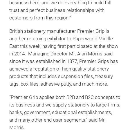
business here, and we do everything to build full
trust and perfect business relationships with
customers from this region.”
British stationery manufacturer Premier Grip is
another returning exhibitor to Paperworld Middle
East this week, having first participated at the show
in 2014. Managing Director Mr. Alan Morris said
since it was established in 1877, Premier Grips has
achieved a reputation of high quality stationery
products that includes suspension files, treasury
tags, box files, adhesive putty, and much more.
“Premier Grip applies both B2B and B2C concepts to
its business and we supply stationery to large firms,
banks, government, educational establishments,
and many other end-user segments,” said Mr.
Morris.