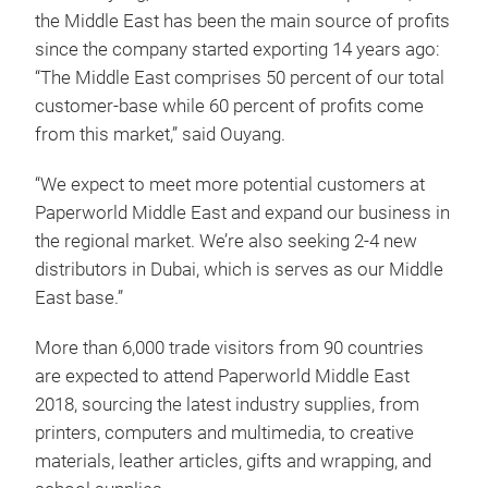
the Middle East has been the main source of profits
since the company started exporting 14 years ago:
“The Middle East comprises 50 percent of our total
customer-base while 60 percent of profits come
from this market,” said Ouyang.
“We expect to meet more potential customers at
Paperworld Middle East and expand our business in
the regional market. We’re also seeking 2-4 new
distributors in Dubai, which is serves as our Middle
East base.”
More than 6,000 trade visitors from 90 countries
are expected to attend Paperworld Middle East
2018, sourcing the latest industry supplies, from
printers, computers and multimedia, to creative
materials, leather articles, gifts and wrapping, and