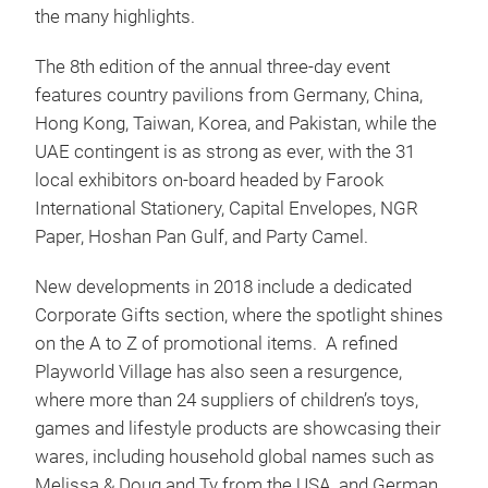
the many highlights.
The 8th edition of the annual three-day event
features country pavilions from Germany, China,
Hong Kong, Taiwan, Korea, and Pakistan, while the
UAE contingent is as strong as ever, with the 31
local exhibitors on-board headed by Farook
International Stationery, Capital Envelopes, NGR
Paper, Hoshan Pan Gulf, and Party Camel.
New developments in 2018 include a dedicated
Corporate Gifts section, where the spotlight shines
on the A to Z of promotional items. A refined
Playworld Village has also seen a resurgence,
where more than 24 suppliers of children’s toys,
games and lifestyle products are showcasing their
wares, including household global names such as
Melissa & Doug and Ty from the USA, and German