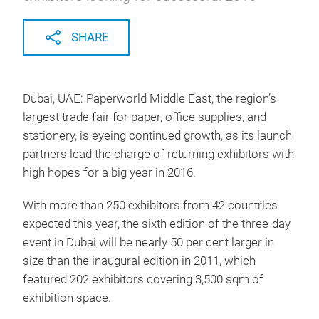
SHARE
Dubai, UAE: Paperworld Middle East, the region’s
largest trade fair for paper, office supplies, and
stationery, is eyeing continued growth, as its launch
partners lead the charge of returning exhibitors with
high hopes for a big year in 2016.
With more than 250 exhibitors from 42 countries
expected this year, the sixth edition of the three-day
event in Dubai will be nearly 50 per cent larger in
size than the inaugural edition in 2011, which
featured 202 exhibitors covering 3,500 sqm of
exhibition space.