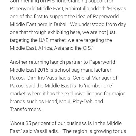
Commenting on FIS’ long-standing support for
Paperworld Middle East, Rahimtulla added: “FIS was
one of the first to support the idea of Paperworld
Middle East here in Dubai. We understood from day
one that through exhibiting here, we are not just
targeting the UAE market; we are targeting the
Middle East, Africa, Asia and the CIS.”
Another returning launch partner to Paperworld
Middle East 2016 is school bag manufacturer
Paxos. Dimitris Vassiliadis, General Manager of
Paxos, said the Middle East is its ‘number one’
market, where it has the exclusive license for major
brands such as Head, Maui, Play-Doh, and
Transformers.
“About 35 per cent of our business is in the Middle
East,” said Vassiliadis. “The region is growing for us