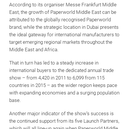
According to its organiser Messe Frankfurt Middle
East, the growth of Paperworld Middle East can be
attributed to the globally recognised Paperworld
brand, while the strategic location in Dubai presents
the ideal gateway for international manufacturers to
target emerging regional markets throughout the
Middle East and Africa.
That in turn has led to a steady increase in
international buyers to the dedicated annual trade
show – from 4,420 in 2011 to 6,099 from 115
countries in 2015 – as the wider region keeps pace
with expanding economies and a surging population
base.
Another major indicator of the show’s success is
the continued support from its five Launch Partners,
which will all line-up again when Paperworld Middle