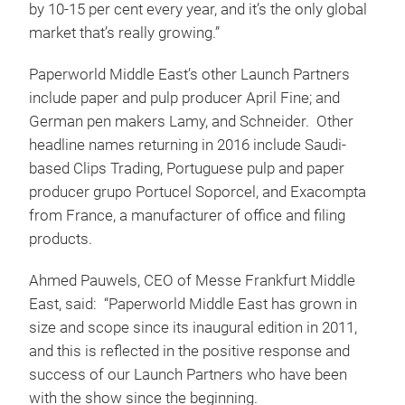
by 10-15 per cent every year, and it’s the only global
market that’s really growing.”
Paperworld Middle East’s other Launch Partners
include paper and pulp producer April Fine; and
German pen makers Lamy, and Schneider. Other
headline names returning in 2016 include Saudi-
based Clips Trading, Portuguese pulp and paper
producer grupo Portucel Soporcel, and Exacompta
from France, a manufacturer of office and filing
products.
Ahmed Pauwels, CEO of Messe Frankfurt Middle
East, said: “Paperworld Middle East has grown in
size and scope since its inaugural edition in 2011,
and this is reflected in the positive response and
success of our Launch Partners who have been
with the show since the beginning.