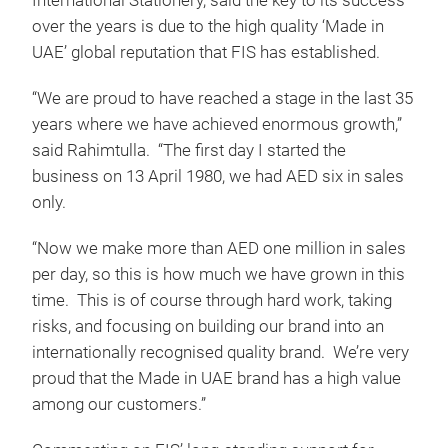
International Stationery, said the key to its success
over the years is due to the high quality ‘Made in
UAE’ global reputation that FIS has established.
“We are proud to have reached a stage in the last 35
years where we have achieved enormous growth,”
said Rahimtulla. “The first day I started the
business on 13 April 1980, we had AED six in sales
only.
“Now we make more than AED one million in sales
per day, so this is how much we have grown in this
time. This is of course through hard work, taking
risks, and focusing on building our brand into an
internationally recognised quality brand. We’re very
proud that the Made in UAE brand has a high value
among our customers.”