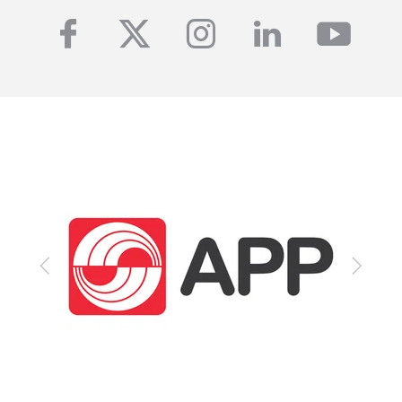
facebook
twitter
instagram
linkedin
yout
Previous
Next