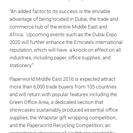
“An added factor to its success is the enviable
advantage of being located in Dubai, the trade and
commerce hub of the entire Middle East and
Africa. Upcoming events such as the Dubai Expo
2020 will further enhance the Emirate’s international
reputation, which will have a knock-on effect on all
industries, including paper, office supplies, and
stationery.”
Paperworld Middle East 2016 is expected attract
more than 6,000 trade buyers from 105 countries
and will return with popular features including the
Green Office Area, a dedicated section that
showcases sustainably produced essential office
supplies; the Wrapstar gift wrapping competition;
and the Paperworld Recycling Competition, an