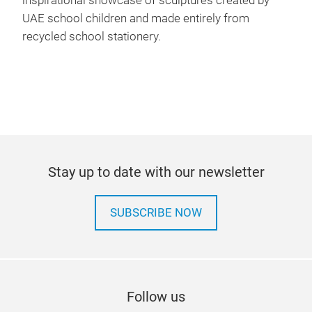
inspirational showcase of sculptures created by
UAE school children and made entirely from
recycled school stationery.
Stay up to date with our newsletter
SUBSCRIBE NOW
Follow us