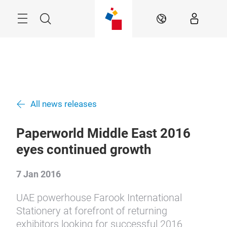
Skip
Search
EN
All news releases
Paperworld Middle East 2016
eyes continued growth
7 Jan 2016
UAE powerhouse Farook International
Stationery at forefront of returning
exhibitors looking for successful 2016