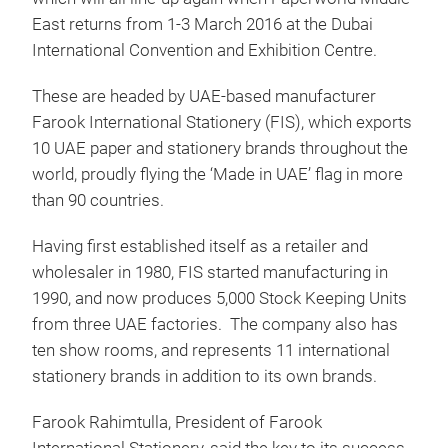
East returns from 1-3 March 2016 at the Dubai
International Convention and Exhibition Centre.
These are headed by UAE-based manufacturer
Farook International Stationery (FIS), which exports
10 UAE paper and stationery brands throughout the
world, proudly flying the ‘Made in UAE’ flag in more
than 90 countries.
Having first established itself as a retailer and
wholesaler in 1980, FIS started manufacturing in
1990, and now produces 5,000 Stock Keeping Units
from three UAE factories. The company also has
ten show rooms, and represents 11 international
stationery brands in addition to its own brands.
Farook Rahimtulla, President of Farook