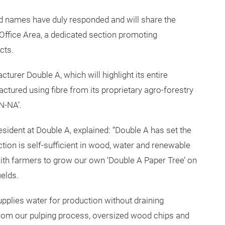
d names have duly responded and will share the
Office Area, a dedicated section promoting
cts.
turer Double A, which will highlight its entire
ctured using fibre from its proprietary agro-forestry
N-NA’.
esident at Double A, explained: “Double A has set the
uction is self-sufficient in wood, water and renewable
ith farmers to grow our own ‘Double A Paper Tree’ on
ields.
pplies water for production without draining
rom our pulping process, oversized wood chips and