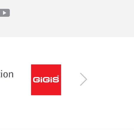
m
edin
youtube
Next