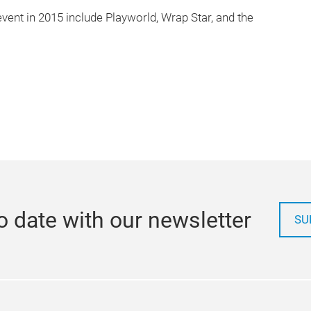
vent in 2015 include Playworld, Wrap Star, and the
o date with our newsletter
SU