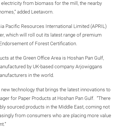
electricity from biomass for the mill, the nearby
 homes,” added Leetavorn.
sia Pacific Resources International Limited (APRIL)
r, which will roll out its latest range of premium
 Endorsement of Forest Certification.
ts at the Green Office Area is Hoshan Pan Gulf,
, manufactured by UK-based company Arjowiggans
anufacturers in the world.
new technology that brings the latest innovations to
ager for Paper Products at Hoshan Pan Gulf. “There
ably sourced products in the Middle East, coming not
easingly from consumers who are placing more value
t.”