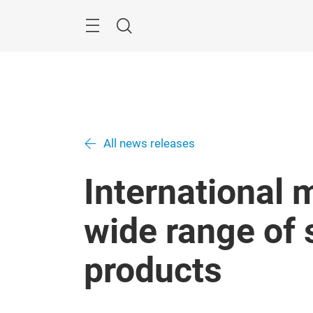
Skip
Search
All news releases
International 
wide range of 
products