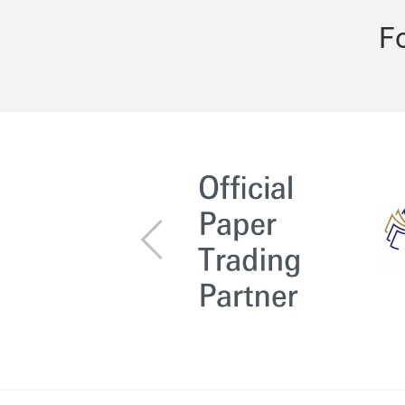
F
Previous