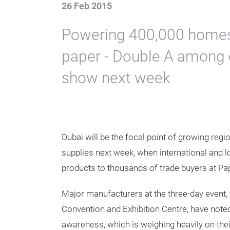
26 Feb 2015
Powering 400,000 homes
paper - Double A among e
show next week
Dubai will be the focal point of growing reg
supplies next week, when international and 
products to thousands of trade buyers at Pa
Major manufacturers at the three-day event, 
Convention and Exhibition Centre, have note
awareness, which is weighing heavily on the