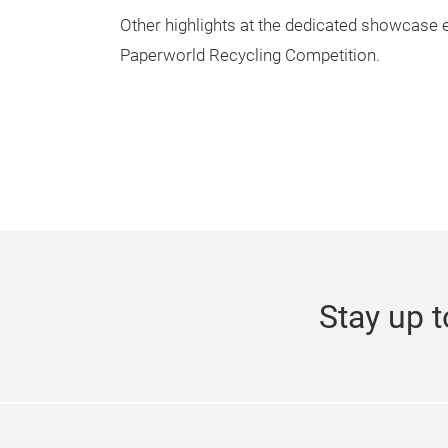
Other highlights at the dedicated showcase e
Paperworld Recycling Competition.
Stay up t