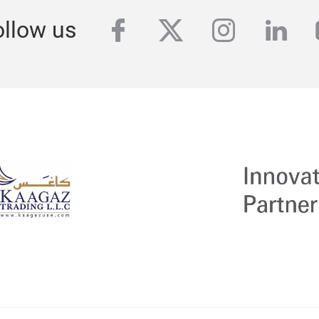
facebook
twitter
instagra
link
ollow us