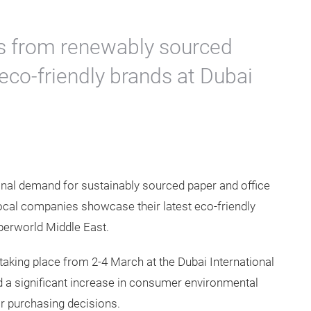
 from renewably sourced
co-friendly brands at Dubai
ional demand for sustainably sourced paper and office
local companies showcase their latest eco-friendly
perworld Middle East.
taking place from 2-4 March at the Dubai International
d a significant increase in consumer environmental
ir purchasing decisions.