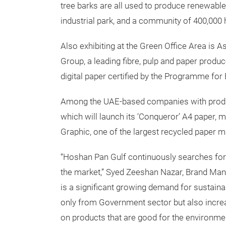
tree barks are all used to produce renewable 
industrial park, and a community of 400,000
Also exhibiting at the Green Office Area is A
Group, a leading fibre, pulp and paper produce
digital paper certified by the Programme for
Among the UAE-based companies with produc
which will launch its ‘Conqueror’ A4 paper
Graphic, one of the largest recycled paper m
“Hoshan Pan Gulf continuously searches for 
the market,” Syed Zeeshan Nazar, Brand Man
is a significant growing demand for sustain
only from Government sector but also incr
on products that are good for the environmen