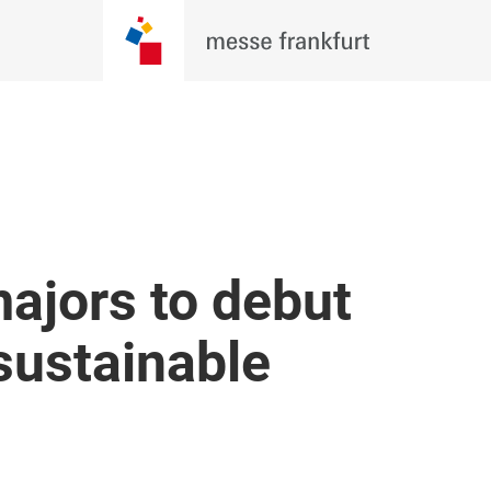
majors to debut
sustainable