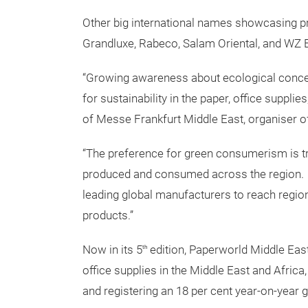
Other big international names showcasing pr
Grandluxe, Rabeco, Salam Oriental, and WZ 
“Growing awareness about ecological conce
for sustainability in the paper, office suppl
of Messe Frankfurt Middle East, organiser o
“The preference for green consumerism is t
produced and consumed across the region. P
leading global manufacturers to reach region
products.”
Now in its 5
edition, Paperworld Middle East 
th
office supplies in the Middle East and Africa
and registering an 18 per cent year-on-year 