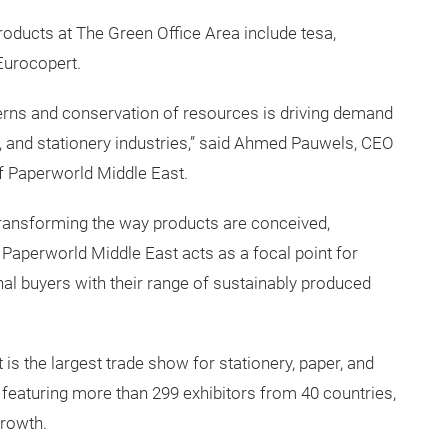
oducts at The Green Office Area include tesa,
Eurocopert.
rns and conservation of resources is driving demand
ies, and stationery industries,” said Ahmed Pauwels, CEO
f Paperworld Middle East.
ransforming the way products are conceived,
aperworld Middle East acts as a focal point for
al buyers with their range of sustainably produced
is the largest trade show for stationery, paper, and
, featuring more than 299 exhibitors from 40 countries,
growth.