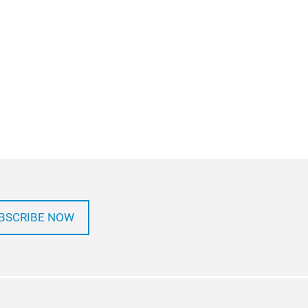
BSCRIBE NOW