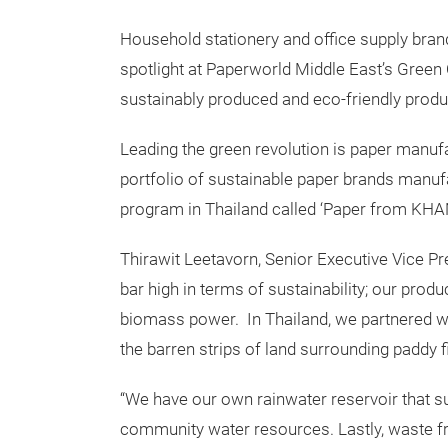
Household stationery and office supply bran
spotlight at Paperworld Middle East’s Green 
sustainably produced and eco-friendly produ
Leading the green revolution is paper manufac
portfolio of sustainable paper brands manufa
program in Thailand called ‘Paper from KHA
Thirawit Leetavorn, Senior Executive Vice Pr
bar high in terms of sustainability; our prod
biomass power. In Thailand, we partnered w
the barren strips of land surrounding paddy f
“We have our own rainwater reservoir that su
community water resources. Lastly, waste f