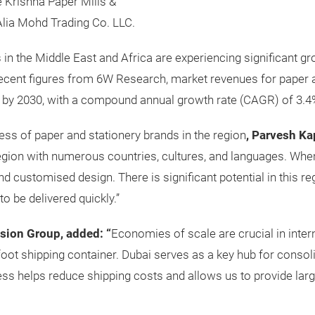
 Krishna Paper Mills &
Alia Mohd Trading Co. LLC.
in the Middle East and Africa are experiencing significant gr
recent figures from 6W Research, market revenues for paper 
on by 2030, with a compound annual growth rate (CAGR) of 3.4
ss of paper and stationery brands in the region
, Parvesh Ka
egion with numerous countries, cultures, and languages. When 
and customised design. There is significant potential in this r
o be delivered quickly.”
sion Group, added: “
Economies of scale are crucial in inter
0-foot shipping container. Dubai serves as a key hub for conso
ess helps reduce shipping costs and allows us to provide larg