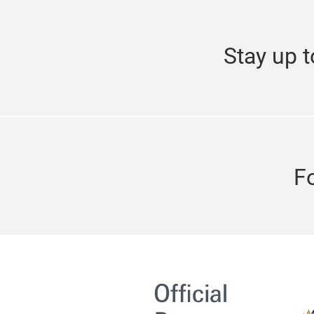
Stay up t
F