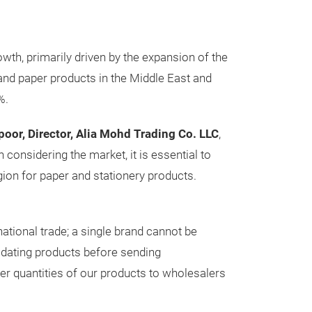
owth, primarily driven by the expansion of the
and paper products in the Middle East and
%.
poor, Director, Alia Mohd Trading Co. LLC
,
considering the market, it is essential to
egion for paper and stationery products.
national trade; a single brand cannot be
lidating products before sending
er quantities of our products to wholesalers