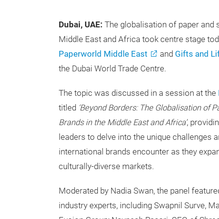
Dubai, UAE:
The globalisation of paper and s
Middle East and Africa took centre stage to
Paperworld Middle East
and
Gifts and Li
the Dubai World Trade Centre.
The topic was discussed in a session at the
titled
‘Beyond Borders: The Globalisation of P
Brands in the Middle East and Africa’
, providi
leaders to delve into the unique challenges a
international brands encounter as they expa
culturally-diverse markets.
Moderated by Nadia Swan, the panel featured
industry experts, including Swapnil Surve, M