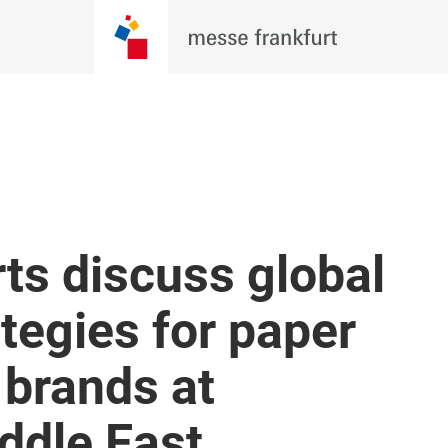
ts discuss global
tegies for paper
 brands at
ddle East