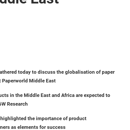
athered today to discuss the globalisation of paper
t Paperworld Middle East
cts in the Middle East and Africa are expected to
 6W Research
 highlighted the importance of product
tners as elements for success