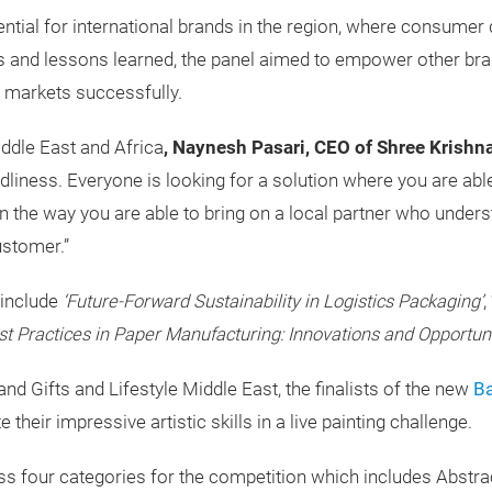
ntial for international brands in the region, where consumer
ies and lessons learned, the panel aimed to empower other br
 markets successfully.
iddle East and Africa
, Naynesh Pasari, CEO of Shree Krishna 
liness. Everyone is looking for a solution where you are able
n the way you are able to bring on a local partner who unders
ustomer.”
 include
‘Future-Forward Sustainability in Logistics Packaging’
, 
est Practices in Paper Manufacturing: Innovations and Opportun
d Gifts and Lifestyle Middle East, the finalists of the new
Ba
their impressive artistic skills in a live painting challenge.
oss four categories for the competition which includes Abstr