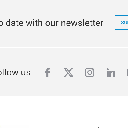
o date with our newsletter
SU
facebook
twitter
instagra
link
ollow us