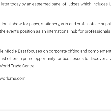
 later today by an esteemed panel of judges which includes U
tional show for paper, stationery, arts and crafts, office sup
 the event’s position as an international hub for professionals 
tyle Middle East focuses on corporate gifting and complement
e East offers a prime opportunity for businesses to discover a
World Trade Centre.
erworldme.com