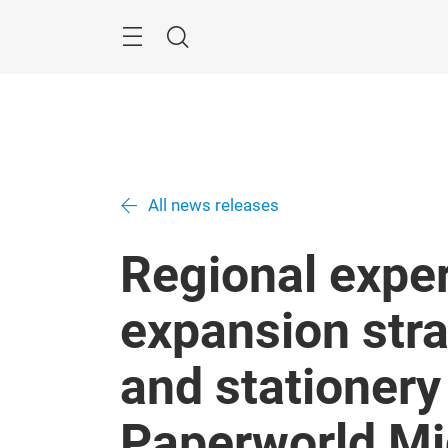
Skip
Search
All news releases
Regional exper
expansion stra
and stationery
Paperworld Mi