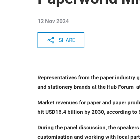
12 Nov 2024
SHARE
Representatives from the paper industry g
and stationery brands at the Hub Forum a
Market revenues for paper and paper produ
hit USD16.4 billion by 2030, according to
During the panel discussion, the speakers
customisation and working with local par