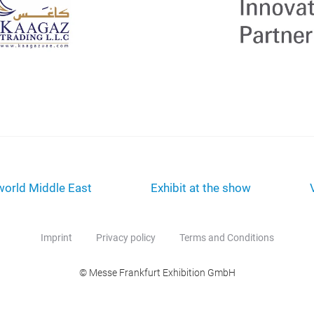
orld Middle East
Exhibit at the show
Imprint
Privacy policy
Terms and Conditions
© Messe Frankfurt Exhibition GmbH