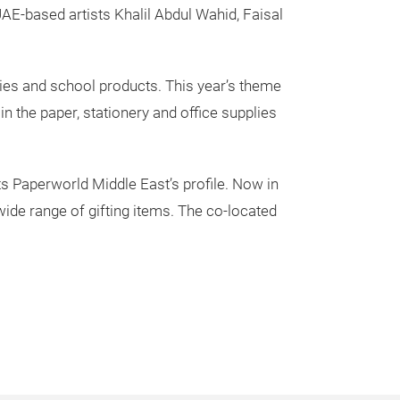
AE-based artists Khalil Abdul Wahid, Faisal
plies and school products. This year’s theme
in the paper, stationery and office supplies
s Paperworld Middle East’s profile. Now in
 wide range of gifting items. The co-located