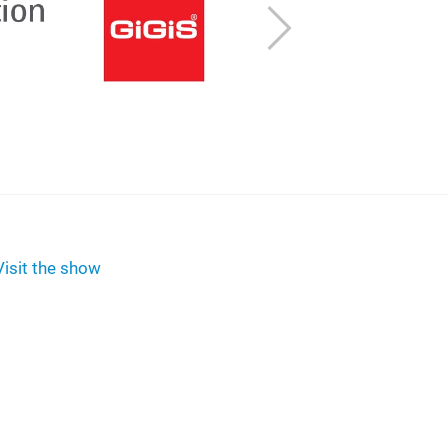
Next
Visit the show