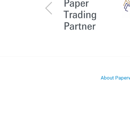
Previous
About Paperw