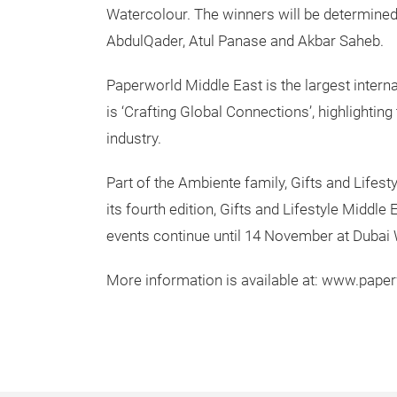
Watercolour. The winners will be determined
AbdulQader, Atul Panase and Akbar Saheb.
Paperworld Middle East is the largest interna
is ‘Crafting Global Connections’, highlighting
industry.
Part of the Ambiente family, Gifts and Lifes
its fourth edition, Gifts and Lifestyle Middl
events continue until 14 November at Dubai 
More information is available at: www.pap