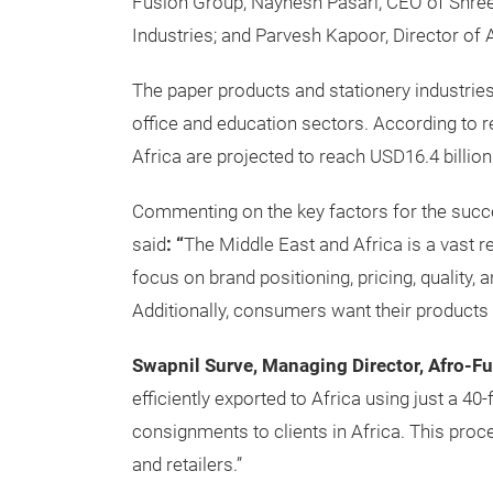
Fusion Group; Naynesh Pasari, CEO of Shree
Industries; and Parvesh Kapoor, Director of 
The paper products and stationery industries 
office and education sectors. According to 
Africa are projected to reach USD16.4 billi
Commenting on the key factors for the succe
said
: “
The Middle East and Africa is a vast r
focus on brand positioning, pricing, quality, 
Additionally, consumers want their products t
Swapnil Surve, Managing Director, Afro-Fu
efficiently exported to Africa using just a 4
consignments to clients in Africa. This proc
and retailers.”