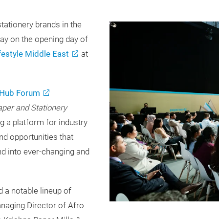
tationery brands in the
day on the opening day of
festyle Middle East
at
Hub Forum
aper and Stationery
ng a platform for industry
nd opportunities that
nd into ever-changing and
 a notable lineup of
anaging Director of Afro