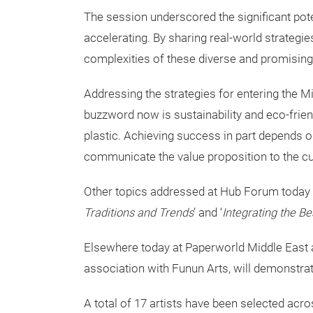
The session underscored the significant pote
accelerating. By sharing real-world strateg
complexities of these diverse and promising
Addressing the strategies for entering the M
buzzword now is sustainability and eco-friend
plastic. Achieving success in part depends o
communicate the value proposition to the c
Other topics addressed at Hub Forum today
Traditions and Trends
’ and ‘
Integrating the B
Elsewhere today at Paperworld Middle East an
association with Funun Arts, will demonstrate 
A total of 17 artists have been selected acr