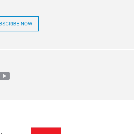
BSCRIBE NOW
m
edin
youtube