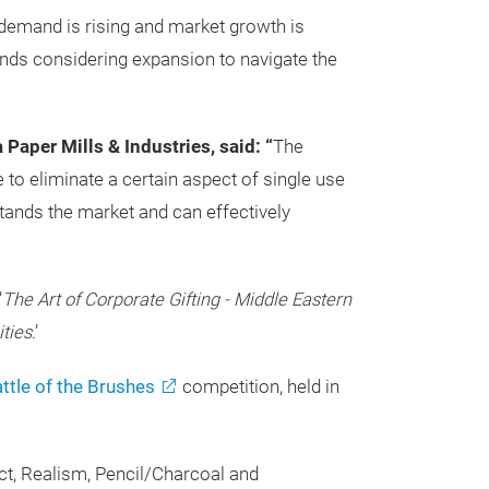
 demand is rising and market growth is
ands considering expansion to navigate the
Paper Mills & Industries, said: “
The
 to eliminate a certain aspect of single use
tands the market and can effectively
‘
The Art of Corporate Gifting - Middle Eastern
ities
.’
ttle of the Brushes
competition, held in
act, Realism, Pencil/Charcoal and