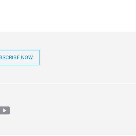
BSCRIBE NOW
m
edin
youtube