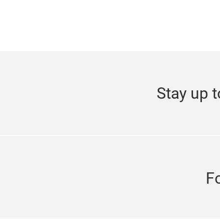
Stay up t
F