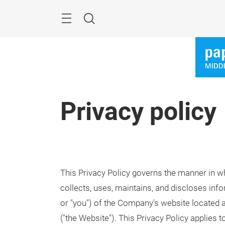
Skip
Search
Privacy policy
This Privacy Policy governs the manner in 
collects, uses, maintains, and discloses inf
or "you") of the Company's website located 
("the Website"). This Privacy Policy applies 