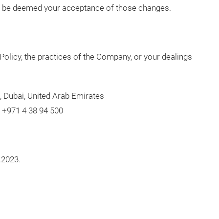
ill be deemed your acceptance of those changes.
Policy, the practices of the Company, or your dealings
, Dubai, United Arab Emirates
l +971 4 38 94 500
.2023.