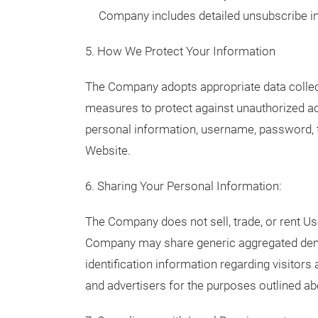
Company includes detailed unsubscribe in
5. How We Protect Your Information
The Company adopts appropriate data collect
measures to protect against unauthorized acc
personal information, username, password, t
Website.
6. Sharing Your Personal Information:
The Company does not sell, trade, or rent Use
Company may share generic aggregated demo
identification information regarding visitors 
and advertisers for the purposes outlined ab