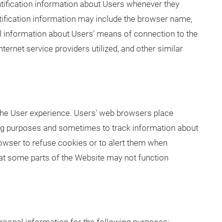
ification information about Users whenever they
ntification information may include the browser name,
al information about Users' means of connection to the
ernet service providers utilized, and other similar
he User experience. Users' web browsers place
ing purposes and sometimes to track information about
owser to refuse cookies or to alert them when
that some parts of the Website may not function