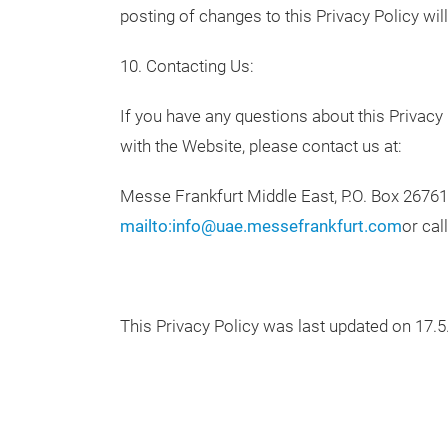
posting of changes to this Privacy Policy w
10. Contacting Us:
If you have any questions about this Privacy 
with the Website, please contact us at:
Messe Frankfurt Middle East, P.O. Box 26761
mailto:info@uae.messefrankfurt.com
or cal
This Privacy Policy was last updated on 17.5