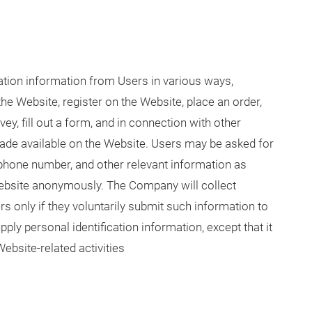
tion information from Users in various ways,
the Website, register on the Website, place an order,
ey, fill out a form, and in connection with other
 made available on the Website. Users may be asked for
 phone number, and other relevant information as
Website anonymously. The Company will collect
s only if they voluntarily submit such information to
ly personal identification information, except that it
ebsite-related activities