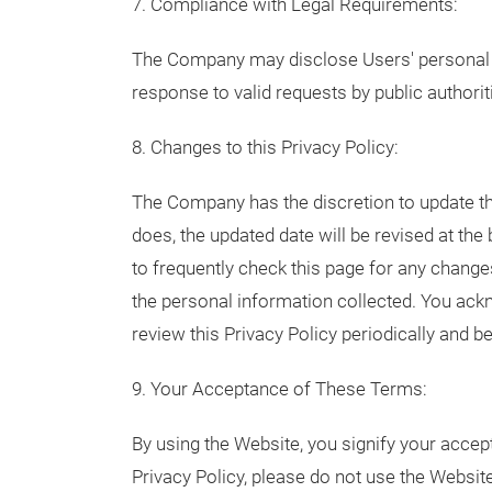
7. Compliance with Legal Requirements:
The Company may disclose Users' personal i
response to valid requests by public authorit
8. Changes to this Privacy Policy:
The Company has the discretion to update t
does, the updated date will be revised at t
to frequently check this page for any changes
the personal information collected. You ackno
review this Privacy Policy periodically and
9. Your Acceptance of These Terms:
By using the Website, you signify your accept
Privacy Policy, please do not use the Websit