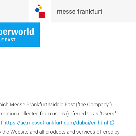
which Messe Frankfurt Middle East ("the Company")
ormation collected from users (referred to as "Users"
at
https://ae.messefrankfurt.com/dubai/en.html
to the Website and all products and services offered by