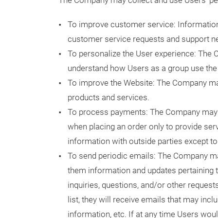
The Company may collect and use Users' per
To improve customer service: Informatio
customer service requests and support ne
To personalize the User experience: The 
understand how Users as a group use the 
To improve the Website: The Company may
products and services.
To process payments: The Company may u
when placing an order only to provide ser
information with outside parties except to
To send periodic emails: The Company ma
them information and updates pertaining to
inquiries, questions, and/or other request
list, they will receive emails that may in
information, etc. If at any time Users wou