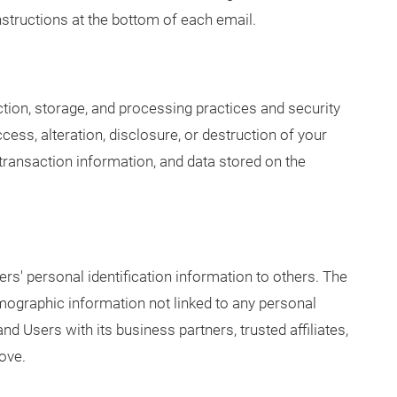
structions at the bottom of each email.
ion, storage, and processing practices and security
ess, alteration, disclosure, or destruction of your
ransaction information, and data stored on the
rs' personal identification information to others. The
graphic information not linked to any personal
and Users with its business partners, trusted affiliates,
ove.