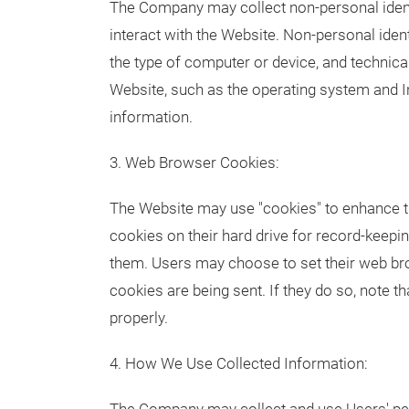
The Company may collect non-personal ident
interact with the Website. Non-personal ide
the type of computer or device, and technic
Website, such as the operating system and Int
information.
3. Web Browser Cookies:
The Website may use "cookies" to enhance t
cookies on their hard drive for record-keep
them. Users may choose to set their web br
cookies are being sent. If they do so, note 
properly.
4. How We Use Collected Information: