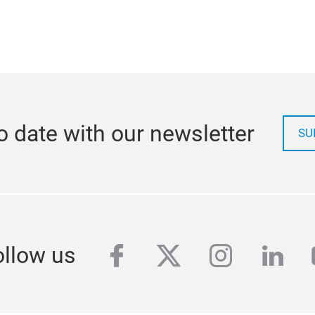
o date with our newsletter
SU
facebook
twitter
instagra
link
ollow us