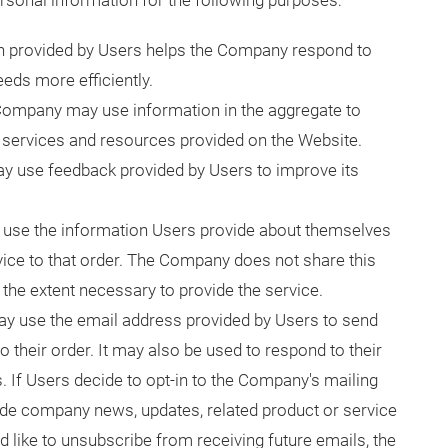
sonal information for the following purposes:
n provided by Users helps the Company respond to
eds more efficiently.
Company may use information in the aggregate to
services and resources provided on the Website.
 use feedback provided by Users to improve its
se the information Users provide about themselves
vice to that order. The Company does not share this
 the extent necessary to provide the service.
y use the email address provided by Users to send
 their order. It may also be used to respond to their
s. If Users decide to opt-in to the Company's mailing
clude company news, updates, related product or service
ld like to unsubscribe from receiving future emails, the