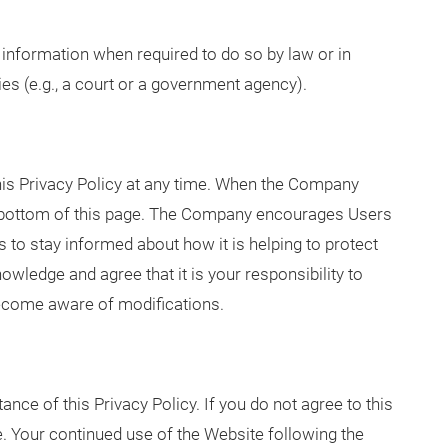
nformation when required to do so by law or in
ies (e.g., a court or a government agency).
his Privacy Policy at any time. When the Company
he bottom of this page. The Company encourages Users
 to stay informed about how it is helping to protect
wledge and agree that it is your responsibility to
 become aware of modifications.
ance of this Privacy Policy. If you do not agree to this
e. Your continued use of the Website following the