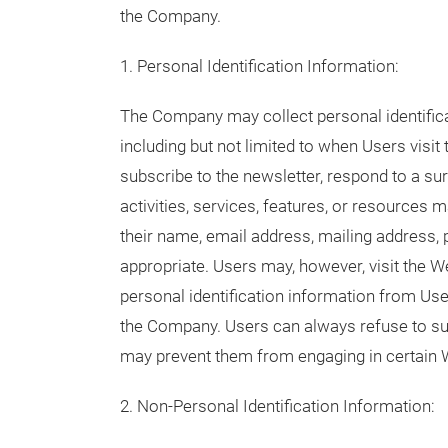
the Company.
1. Personal Identification Information:
The Company may collect personal identifica
including but not limited to when Users visit 
subscribe to the newsletter, respond to a surv
activities, services, features, or resources
their name, email address, mailing address,
appropriate. Users may, however, visit the 
personal identification information from User
the Company. Users can always refuse to supp
may prevent them from engaging in certain W
2. Non-Personal Identification Information: