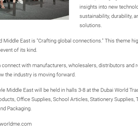
insights into new technol
sustainability, durability,
solutions.
Middle East is "Crafting global connections." This theme high
event of its kind.
 connect with manufacturers, wholesalers, distributors and r
ow the industry is moving forward.
e Middle East will be held in halls 3-8 at the Dubai World Tr
ducts, Office Supplies, School Articles, Stationery Supplies, 
and Packaging.
erworldme.com