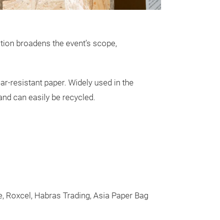
tion broadens the event’s scope,
r-resistant paper. Widely used in the
 and can easily be recycled.
ne, Roxcel, Habras Trading, Asia Paper Bag