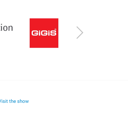
Next
Visit the show