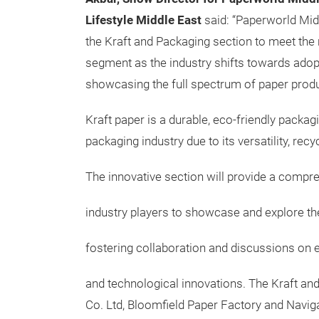
Lifestyle Middle East
said: “Paperworld Mid
the Kraft and Packaging section to meet the 
segment as the industry shifts towards adop
showcasing the full spectrum of paper produ
Kraft paper is a durable, eco-friendly packa
packaging industry due to its versatility, rec
The innovative section will provide a compr
industry players to showcase and explore th
fostering collaboration and discussions on e
and technological innovations. The Kraft and 
Co. Ltd, Bloomfield Paper Factory and Naviga