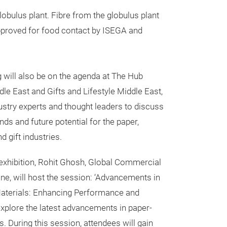
bulus plant. Fibre from the globulus plant
pproved for food contact by ISEGA and
 will also be on the agenda at The Hub
e East and Gifts and Lifestyle Middle East,
ustry experts and thought leaders to discuss
nds and future potential for the paper,
d gift industries.
 exhibition, Rohit Ghosh, Global Commercial
ine, will host the session: ‘Advancements in
aterials: Enhancing Performance and
 explore the latest advancements in paper-
. During this session, attendees will gain