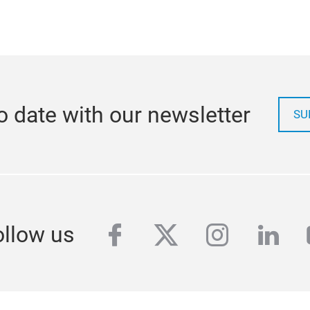
o date with our newsletter
SU
facebook
twitter
instagra
link
ollow us