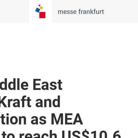
ddle East
Kraft and
tion as MEA
 to reach US$10.6