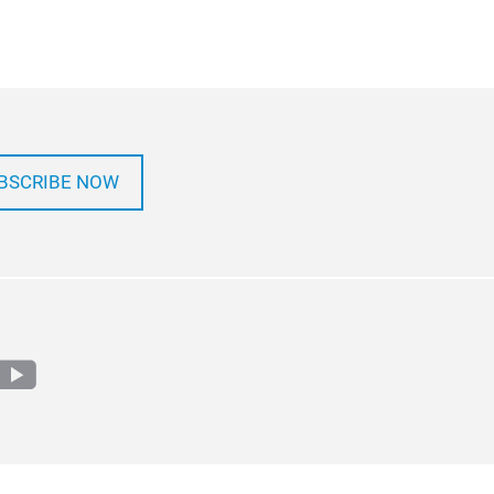
BSCRIBE NOW
m
edin
youtube