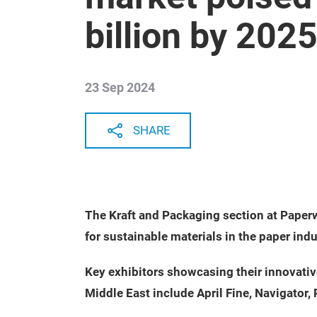
billion by 202
23 Sep 2024
SHARE
The Kraft and Packaging section at Paper
for sustainable materials in the paper ind
Key exhibitors showcasing their innovati
Middle East include April Fine, Navigator