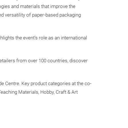
ogies and materials that improve the
 and versatility of paper-based packaging
lights the event's role as an international
etailers from over 100 countries, discover
ade Centre. Key product categories at the co-
Teaching Materials, Hobby, Craft & Art