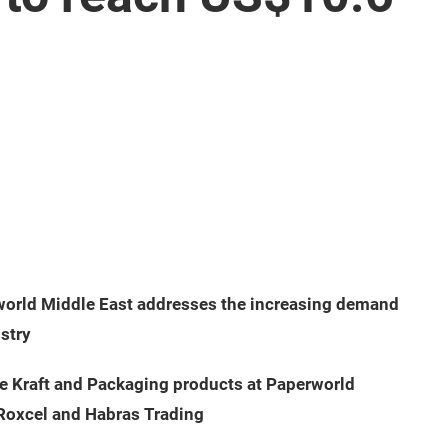
5
world Middle East addresses the increasing demand
ustry
ve Kraft and Packaging products at Paperworld
, Roxcel and Habras Trading