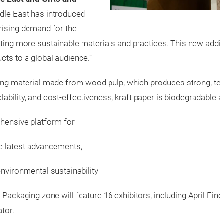
dle East has introduced
rising demand for the
ting more sustainable materials and practices. This new addi
cts to a global audience.”
ging material made from wood pulp, which produces strong, tea
yclability, and cost-effectiveness, kraft paper is biodegradable
ehensive platform for
e latest advancements,
nvironmental sustainability
Packaging zone will feature 16 exhibitors, including April Fi
tor.