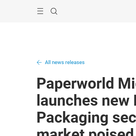
Skip
Search
All news releases
Paperworld Mi
launches new 
Packaging sec
market poised