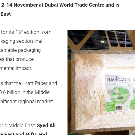
12-14 November at Dubai World Trade Centre and is
 East
for its 13
edition from
th
kaging section that
stainable packaging
ues that produce
nmental impact.
 that the Kraft Paper and
6 billion in the Middle
gnificant regional market
rld Middle East,
Syed Ali
e East and Gifts and