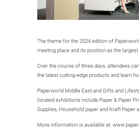
The theme for the 2024 edition of Paperworld 
meeting place and its position as the largest 
Over the course of three days, attendees can
the latest cutting-edge products and learn h
Paperworld Middle East and Gifts and Lifestyl
located exhibitions include Paper & Paper Pro
Supplies, Household paper and Kraft Paper 
More information is available at: www.pap