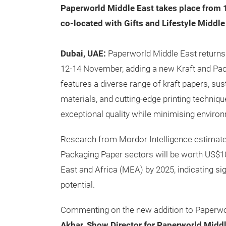
Paperworld Middle East takes place from 
co-located with Gifts and Lifestyle Middle
Dubai, UAE:
Paperworld Middle East returns 
12-14 November, adding a new Kraft and Pac
features a diverse range of kraft papers, su
materials, and cutting-edge printing techniq
exceptional quality while minimising enviro
Research from Mordor Intelligence estimates
Packaging Paper sectors will be worth US$10.
East and Africa (MEA) by 2025, indicating si
potential.
Commenting on the new addition to Paperwo
Akbar, Show Director for Paperworld Middl