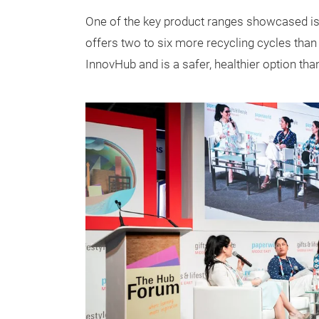
One of the key product ranges showcased is 
offers two to six more recycling cycles th
InnovHub and is a safer, healthier option th