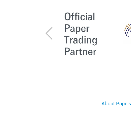
Previous
About Paperw