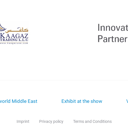
orld Middle East
Exhibit at the show
Imprint
Privacy policy
Terms and Conditions