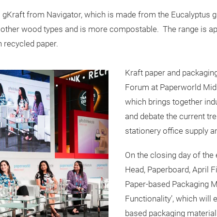
gKraft from Navigator, which is made from the Eucalyptus glo
an other wood types and is more compostable. The range is a
an recycled paper.
Kraft paper and packaging
Forum at Paperworld Middl
which brings together ind
and debate the current tre
stationery office supply an
On the closing day of the
Head, Paperboard, April F
Paper-based Packaging M
Functionality’, which will
based packaging materials