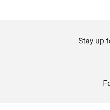
Stay up t
F