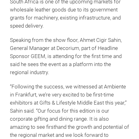
South Africa is one of the upcoming markets for
wholesale leather goods due to its government
grants for machinery, existing infrastructure, and
speed delivery.
Speaking from the show floor, Ahmet Cigir Sahin,
General Manager at Decorium, part of Headline
Sponsor GEEM, is attending for the first time and
said he sees the event as a platform into the
regional industry.
“Following the success, we witnessed at Ambiente
in Frankfurt, we’re very excited to be first-time
exhibitors at Gifts & Lifestyle Middle East this year,”
Sahin said. “Our focus for this edition is our
corporate gifting and dining range. It is also
amazing to see firsthand the growth and potential of
the regional market and we look forward to