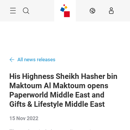
Skip
Search
EN
All news releases
His Highness Sheikh Hasher bin
Maktoum Al Maktoum opens
Paperworld Middle East and
Gifts & Lifestyle Middle East
15 Nov 2022