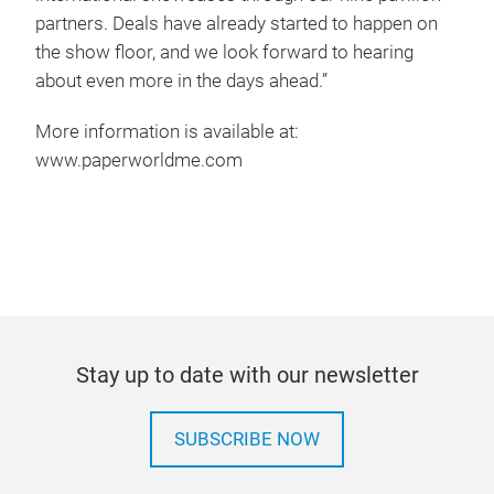
partners. Deals have already started to happen on
the show floor, and we look forward to hearing
about even more in the days ahead.”
More information is available at:
www.paperworldme.com
Stay up to date with our newsletter
SUBSCRIBE NOW