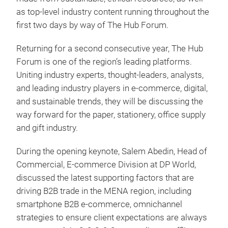
as top-level industry content running throughout the
first two days by way of The Hub Forum.
Returning for a second consecutive year, The Hub
Forum is one of the region’s leading platforms.
Uniting industry experts, thought-leaders, analysts,
and leading industry players in e-commerce, digital,
and sustainable trends, they will be discussing the
way forward for the paper, stationery, office supply
and gift industry.
During the opening keynote, Salem Abedin, Head of
Commercial, E-commerce Division at DP World,
discussed the latest supporting factors that are
driving B2B trade in the MENA region, including
smartphone B2B e-commerce, omnichannel
strategies to ensure client expectations are always