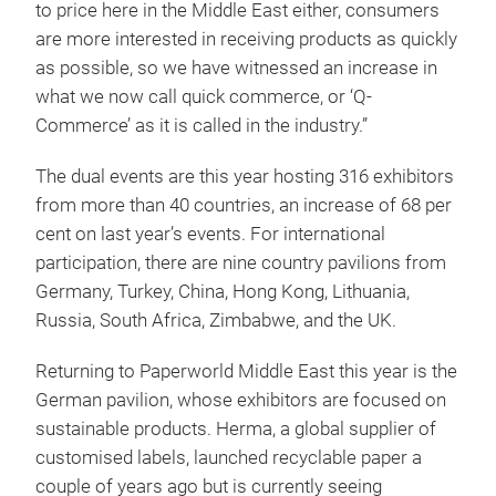
to price here in the Middle East either, consumers
are more interested in receiving products as quickly
as possible, so we have witnessed an increase in
what we now call quick commerce, or ‘Q-
Commerce’ as it is called in the industry.”
The dual events are this year hosting 316 exhibitors
from more than 40 countries, an increase of 68 per
cent on last year’s events. For international
participation, there are nine country pavilions from
Germany, Turkey, China, Hong Kong, Lithuania,
Russia, South Africa, Zimbabwe, and the UK.
Returning to Paperworld Middle East this year is the
German pavilion, whose exhibitors are focused on
sustainable products. Herma, a global supplier of
customised labels, launched recyclable paper a
couple of years ago but is currently seeing