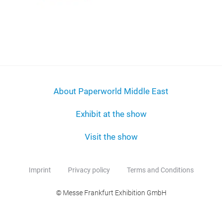
About Paperworld Middle East
Exhibit at the show
Visit the show
Imprint
Privacy policy
Terms and Conditions
© Messe Frankfurt Exhibition GmbH