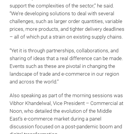
support the complexities of the sector,” he said.
“We’re developing solutions to deal with several
challenges, such as larger order quantities, variable
prices, more products, and tighter delivery deadlines
– all of which put a strain on existing supply chains.
“Yet it is through partnerships, collaborations, and
sharing of ideas that a real difference can be made.
Events such as these are pivotal in changing the
landscape of trade and e-commerce in our region
and across the world.”
Also speaking as part of the morning sessions was
Vibhor Khandelwal, Vice President – Commercial at
Noon, who detailed the evolution of the Middle
East’s e-commerce market during a panel
discussion focused on a post-pandemic boom and