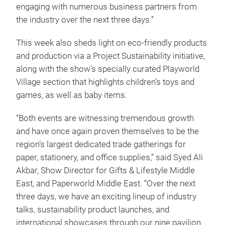
engaging with numerous business partners from
the industry over the next three days.”
This week also sheds light on eco-friendly products
and production via a Project Sustainability initiative,
along with the show’s specially curated Playworld
Village section that highlights children’s toys and
games, as well as baby items.
“Both events are witnessing tremendous growth
and have once again proven themselves to be the
region’s largest dedicated trade gatherings for
paper, stationery, and office supplies,” said Syed Ali
Akbar, Show Director for Gifts & Lifestyle Middle
East, and Paperworld Middle East. “Over the next
three days, we have an exciting lineup of industry
talks, sustainability product launches, and
international showcases through our nine pavilion