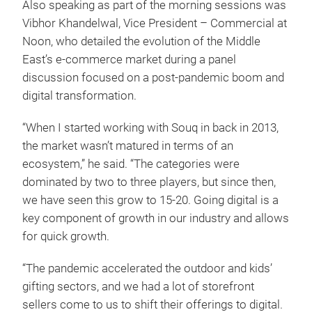
Also speaking as part of the morning sessions was
Vibhor Khandelwal, Vice President – Commercial at
Noon, who detailed the evolution of the Middle
East’s e-commerce market during a panel
discussion focused on a post-pandemic boom and
digital transformation.
“When I started working with Souq in back in 2013,
the market wasn’t matured in terms of an
ecosystem,” he said. “The categories were
dominated by two to three players, but since then,
we have seen this grow to 15-20. Going digital is a
key component of growth in our industry and allows
for quick growth.
“The pandemic accelerated the outdoor and kids’
gifting sectors, and we had a lot of storefront
sellers come to us to shift their offerings to digital.