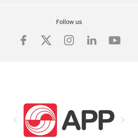
Follow us
facebook
twitter
instagram
linkedin
yout
Previous
Next