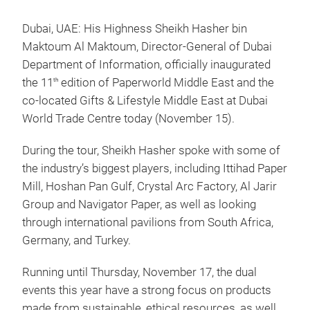
Dubai, UAE: His Highness Sheikh Hasher bin
Maktoum Al Maktoum, Director-General of Dubai
Department of Information, officially inaugurated
the 11
edition of Paperworld Middle East and the
th
co-located Gifts & Lifestyle Middle East at Dubai
World Trade Centre today (November 15).
During the tour, Sheikh Hasher spoke with some of
the industry’s biggest players, including Ittihad Paper
Mill, Hoshan Pan Gulf, Crystal Arc Factory, Al Jarir
Group and Navigator Paper, as well as looking
through international pavilions from South Africa,
Germany, and Turkey.
Running until Thursday, November 17, the dual
events this year have a strong focus on products
made from sustainable, ethical resources, as well