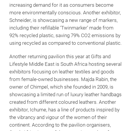
increasing demand for it as consumers become
more environmentally conscious. Another exhibitor,
Schneider, is showcasing a new range of markers,
including their refillable ‘Twinmarker’ made from
92% recycled plastic, saving 79% CO2 emissions by
using recycled as compared to conventional plastic.
Another returning pavilion this year at Gifts and
Lifestyle Middle East is South Africa hosting several
exhibitors focusing on leather textiles and goods
from female-owned businesses. Majda Rabin, the
owner of Chimpel, which she founded in 2009, is
showcasing a limited run of luxury leather handbags
created from different coloured leathers. Another
exhibitor, Ichume, has a line of products inspired by
the vibrancy and vigour of the women of their
continent. According to the pavilion organisers,