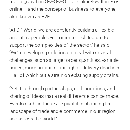
met, a growth in O-2-O-2-O – or online-to-offline-to-
online – and the concept of business-to-everyone,
also known as B2E.
“At DP World, we are constantly building a flexible
and interoperable e-commerce architecture to
support the complexities of the sector,” he said.
“We’re developing solutions to deal with several
challenges, such as larger order quantities, variable
prices, more products, and tighter delivery deadlines
– all of which put a strain on existing supply chains.
“Yet it is through partnerships, collaborations, and
sharing of ideas that a real difference can be made.
Events such as these are pivotal in changing the
landscape of trade and e-commerce in our region
and across the world.”