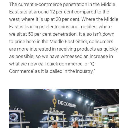
The current e-commerce penetration in the Middle
East sits at around 12 per cent compared to the
west, where it is up at 20 per cent. Where the Middle
East is leading is electronics and mobiles, where
we sit at 50 per cent penetration. It also isn’t down
to price here in the Middle East either, consumers
are more interested in receiving products as quickly
as possible, so we have witnessed an increase in
what we now call quick commerce, or ‘Q-
Commerce’ as it is called in the industry.”