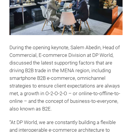
During the opening keynote, Salem Abedin, Head of
Commercial, E-commerce Division at DP World,
discussed the latest supporting factors that are
driving B2B trade in the MENA region, including
smartphone B2B e-commerce, omnichannel
strategies to ensure client expectations are always
met, a growth in O-2-O-2-O – or online-to-offline-to-
online – and the concept of business-to-everyone,
also known as B2E.
“At DP World, we are constantly building a flexible
and interoperable e-commerce architecture to