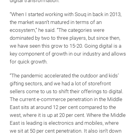
digital transformation.
“When I started working with Souq in back in 2013,
the market wasn’t matured in terms of an
ecosystem,” he said. “The categories were
dominated by two to three players, but since then,
we have seen this grow to 15-20. Going digital is a
key component of growth in our industry and allows
for quick growth.
“The pandemic accelerated the outdoor and kids’
gifting sectors, and we had a lot of storefront
sellers come to us to shift their offerings to digital.
The current e-commerce penetration in the Middle
East sits at around 12 per cent compared to the
west, where it is up at 20 per cent. Where the Middle
East is leading is electronics and mobiles, where
we sit at 50 per cent penetration. It also isn’t down