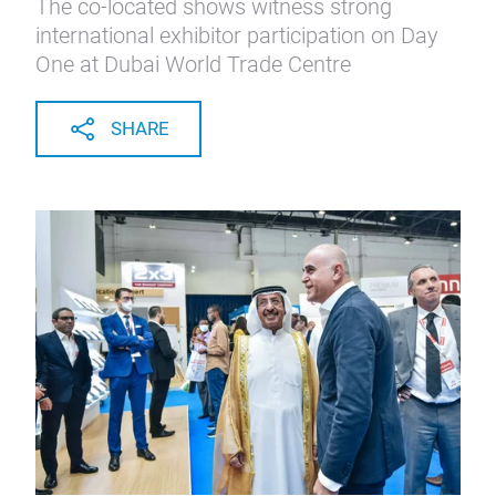
The co-located shows witness strong
international exhibitor participation on Day
One at Dubai World Trade Centre
SHARE