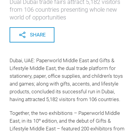
Dual Dubai trade fairs attract 5,182 visitors
from 106 countries presenting whole new
world of opportunities
SHARE
Dubai, UAE: Paperworld Middle East and Gifts &
Lifestyle Middle East, the dual trade platform for
stationery, paper, office supplies, and children’s toys
and games; along with gifts, accents, and lifestyle
products, concluded its successful run in Dubai,
having attracted 5,182 visitors from 106 countries.
Together, the two exhibitions – Paperworld Middle
East, in its 10
edition, and the debut of Gifts &
th
Lifestyle Middle East – featured 200 exhibitors from