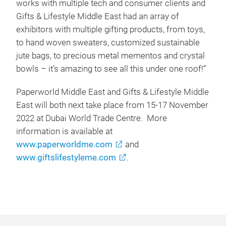
works with multiple tech and consumer clients and
Gifts & Lifestyle Middle East had an array of
exhibitors with multiple gifting products, from toys,
to hand woven sweaters, customized sustainable
jute bags, to precious metal mementos and crystal
bowls – it’s amazing to see all this under one roof!”
Paperworld Middle East and Gifts & Lifestyle Middle
East will both next take place from 15-17 November
2022 at Dubai World Trade Centre. More
information is available at
www.paperworldme.com
and
www.giftslifestyleme.com
.