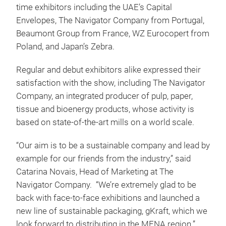
time exhibitors including the UAE’s Capital
Envelopes, The Navigator Company from Portugal,
Beaumont Group from France, WZ Eurocopert from
Poland, and Japan’s Zebra.
Regular and debut exhibitors alike expressed their
satisfaction with the show, including The Navigator
Company, an integrated producer of pulp, paper,
tissue and bioenergy products, whose activity is
based on state-of-the-art mills on a world scale.
“Our aim is to be a sustainable company and lead by
example for our friends from the industry,” said
Catarina Novais, Head of Marketing at The
Navigator Company. “We’re extremely glad to be
back with face-to-face exhibitions and launched a
new line of sustainable packaging, gKraft, which we
look forward to distributing in the MENA region.”