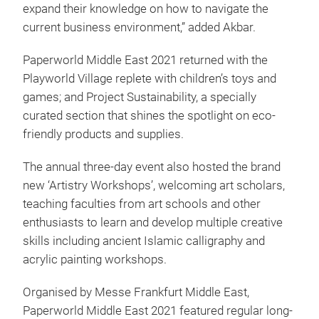
expand their knowledge on how to navigate the
current business environment,” added Akbar.
Paperworld Middle East 2021 returned with the
Playworld Village replete with children’s toys and
games; and Project Sustainability, a specially
curated section that shines the spotlight on eco-
friendly products and supplies.
The annual three-day event also hosted the brand
new ‘Artistry Workshops’, welcoming art scholars,
teaching faculties from art schools and other
enthusiasts to learn and develop multiple creative
skills including ancient Islamic calligraphy and
acrylic painting workshops.
Organised by Messe Frankfurt Middle East,
Paperworld Middle East 2021 featured regular long-