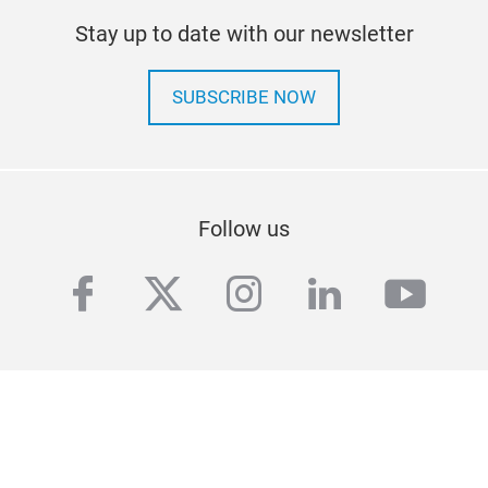
Stay up to date with our newsletter
SUBSCRIBE NOW
Follow us
facebook
twitter
instagram
linkedin
yout