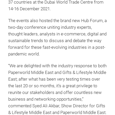
37 countries at the Dubai World Trade Centre from
14-16 December 2021.
The events also hosted the brand new Hub Forum, a
two-day conference uniting industry experts,
thought leaders, analysts in e-commerce, digital and
sustainable trends to discuss and debate the way
forward for these fast-evolving industries in a post-
pandemic world.
“We are delighted with the industry response to both
Paperworld Middle East and Gifts & Lifestyle Middle
East; after what has been very testing times over
the last 20 or so months, it’s a great privilege to
reunite our stakeholders and offer countless new
business and networking opportunities,”
commented Syed Ali Akbar, Show Director for Gifts
& Lifestyle Middle East and Paperworld Middle East.