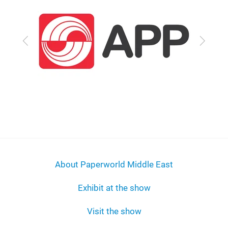
Previous
Next
About Paperworld Middle East
Exhibit at the show
Visit the show