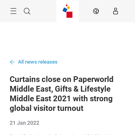
Skip
Search
EN
All news releases
Curtains close on Paperworld
Middle East, Gifts & Lifestyle
Middle East 2021 with strong
global visitor turnout
21 Jan 2022