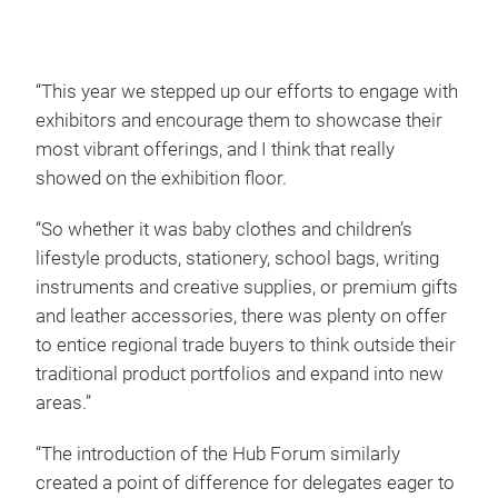
“This year we stepped up our efforts to engage with
exhibitors and encourage them to showcase their
most vibrant offerings, and I think that really
showed on the exhibition floor.
“So whether it was baby clothes and children’s
lifestyle products, stationery, school bags, writing
instruments and creative supplies, or premium gifts
and leather accessories, there was plenty on offer
to entice regional trade buyers to think outside their
traditional product portfolios and expand into new
areas.”
“The introduction of the Hub Forum similarly
created a point of difference for delegates eager to