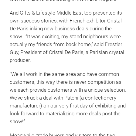
And Gifts & Lifestyle Middle East too presented its
own success stories, with French exhibitor Cristal
De Paris inking new business deals during the
show. “It was exciting, my stand neighbours were
actually my friends from back home,” said Frestler
Guy, President of Cristal De Paris, a Parisian crystal
producer.
“We all work in the same area and have common
customers, this way there is never competition as
we each provide customers with a unique selection.
We’ve struck a deal with Patchi (a confectionery
manufacturer) on our very first day of exhibiting and
look forward to materializing more deals post the
show!”
Meanwhile, trade buyers and visitors to the two