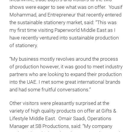
shows were eager to see what was on offer. Yousif
Mohammad, and Entrepreneur that recently entered
the sustainable stationery market, said: “This was
my first time visiting Paperworld Middle East as I
have recently ventured into sustainable production
of stationery.
“My business mostly revolves around the process
of production however, it was good to meet industry
partners who are looking to expand their production
into the UAE. I met some great international brands
and had some fruitful conversations.”
Other visitors were pleasantly surprised at the
variety of high quality products on offer at Gifts &
Lifestyle Middle East. Omair Saadi, Operations
Manager at SB Productions, said: “My company