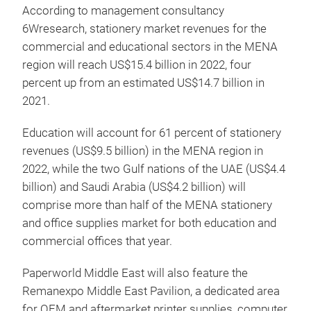
According to management consultancy
6Wresearch, stationery market revenues for the
commercial and educational sectors in the MENA
region will reach US$15.4 billion in 2022, four
percent up from an estimated US$14.7 billion in
2021.
Education will account for 61 percent of stationery
revenues (US$9.5 billion) in the MENA region in
2022, while the two Gulf nations of the UAE (US$4.4
billion) and Saudi Arabia (US$4.2 billion) will
comprise more than half of the MENA stationery
and office supplies market for both education and
commercial offices that year.
Paperworld Middle East will also feature the
Remanexpo Middle East Pavilion, a dedicated area
for OEM and aftermarket printer supplies, computer