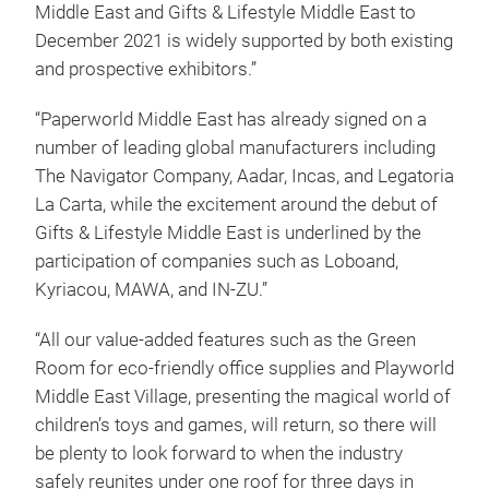
Middle East and Gifts & Lifestyle Middle East to
December 2021 is widely supported by both existing
and prospective exhibitors.”
“Paperworld Middle East has already signed on a
number of leading global manufacturers including
The Navigator Company, Aadar, Incas, and Legatoria
La Carta, while the excitement around the debut of
Gifts & Lifestyle Middle East is underlined by the
participation of companies such as Loboand,
Kyriacou, MAWA, and IN-ZU.”
“All our value-added features such as the Green
Room for eco-friendly office supplies and Playworld
Middle East Village, presenting the magical world of
children’s toys and games, will return, so there will
be plenty to look forward to when the industry
safely reunites under one roof for three days in