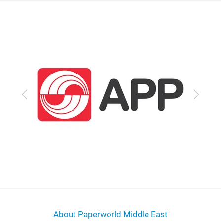
Previous
Next
About Paperworld Middle East