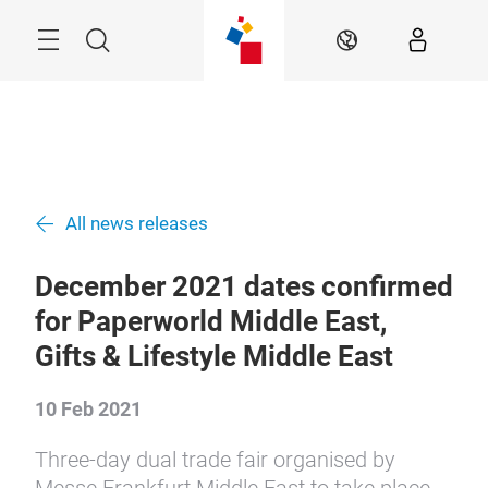
Skip
Search
EN
All news releases
December 2021 dates confirmed
for Paperworld Middle East,
Gifts & Lifestyle Middle East
10 Feb 2021
Three-day dual trade fair organised by