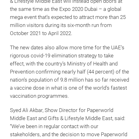
& Lifestyle Middle East will instead open doors at
the same time as the Expo 2020 Dubai – a global
mega event that’s expected to attract more than 25
million visitors during its six-month run from
October 2021 to April 2022.
The new dates also allow more time for the UAE’s
rigorous covid-19 elimination strategy to take
effect, with the country’s Ministry of Health and
Prevention confirming nearly half (44 percent) of the
nation’s population of 9.8 million has so far received
a vaccine dose in what is one of the world’s fastest
vaccination programmes.
Syed Ali Akbar, Show Director for Paperworld
Middle East and Gifts & Lifestyle Middle East, said:
“We’ve been in regular contact with our
stakeholders, and the decision to move Paperworld