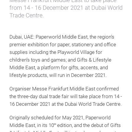
Messe Frankfurt Middle East to take place
from 14 - 16 December 2021 at Dubai World
Trade Centre.
Dubai, UAE: Paperworld Middle East, the region’s
premier exhibition for paper, stationery and office
supplies including the Playworld Village for
children’s toys and games; and Gifts & Lifestyle
Middle East, a platform for gifts, accents, and
lifestyle products, will run in December 2021.
Organiser Messe Frankfurt Middle East confirmed
the three-day dual trade fair will take place from 14 -
16 December 2021 at the Dubai World Trade Centre.
Originally scheduled for May 2021, Paperworld
Middle East, in its 10
edition, and the debut of Gifts
th