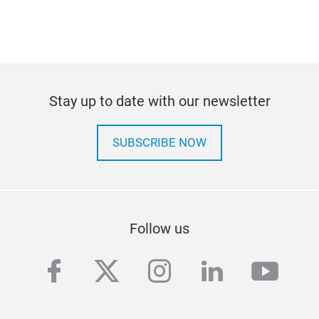
Stay up to date with our newsletter
SUBSCRIBE NOW
Follow us
facebook
twitter
instagram
linkedin
yout