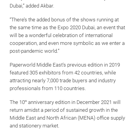
Dubai,” added Akbar.
“There’s the added bonus of the shows running at
the same time as the Expo 2020 Dubai, an event that
will be a wonderful celebration of international
cooperation, and even more symbolic as we enter a
post-pandemic world.”
Paperworld Middle East’s previous edition in 2019
featured 305 exhibitors from 42 countries, while
attracting nearly 7,000 trade buyers and industry
professionals from 110 countries.
The 10
anniversary edition in December 2021 will
th
return amidst a period of sustained growth in the
Middle East and North African (MENA) office supply
and stationery market.