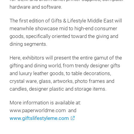
hardware and software.
The first edition of Gifts & Lifestyle Middle East will
meanwhile showcase mid to high-end consumer
goods, specifically oriented toward the giving and
dining segments.
Here, exhibitors will present the entire gamut of the
gifting and dining world, from trendy designer gifts
and luxury leather goods, to table decorations,
crystal ware, glass, artworks, photo frames and
candles, designer plastic and storage items.
More information is available at:
www.paperworldme.com and
www.giftslifestyleme.com