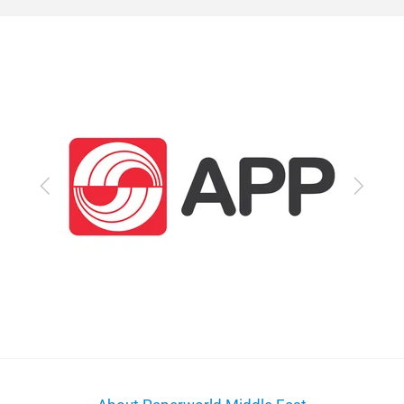
Previous
Next