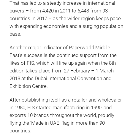
That has led to a steady increase in international
buyers – from 4,420 in 2011 to 6,443 from 93
countries in 2017 – as the wider region keeps pace
with expanding economies and a surging population
base.
Another major indicator of Paperworld Middle
East’s success is the continued support from the
likes of FIS, which will line-up again when the 8th
edition takes place from 27 February – 1 March
2018 at the Dubai International Convention and
Exhibition Centre.
After establishing itself as a retailer and wholesaler
in 1980, FIS started manufacturing in 1990, and
exports 10 brands throughout the world, proudly
flying the ‘Made in UAE’ flag in more than 90
countries.