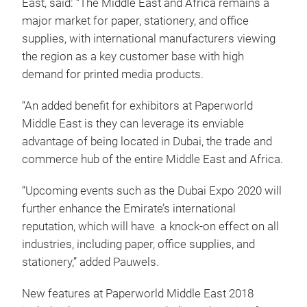
East, said: “The Middle East and Africa remains a
major market for paper, stationery, and office
supplies, with international manufacturers viewing
the region as a key customer base with high
demand for printed media products.
“An added benefit for exhibitors at Paperworld
Middle East is they can leverage its enviable
advantage of being located in Dubai, the trade and
commerce hub of the entire Middle East and Africa.
“Upcoming events such as the Dubai Expo 2020 will
further enhance the Emirate’s international
reputation, which will have a knock-on effect on all
industries, including paper, office supplies, and
stationery,” added Pauwels.
New features at Paperworld Middle East 2018