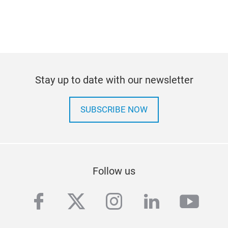
Stay up to date with our newsletter
SUBSCRIBE NOW
Follow us
facebook
twitter
instagram
linkedin
yout