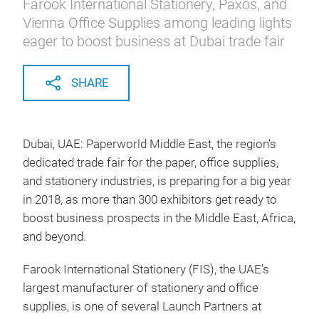
Farook International Stationery, Paxos, and
Vienna Office Supplies among leading lights
eager to boost business at Dubai trade fair
SHARE
Dubai, UAE: Paperworld Middle East, the region’s
dedicated trade fair for the paper, office supplies,
and stationery industries, is preparing for a big year
in 2018, as more than 300 exhibitors get ready to
boost business prospects in the Middle East, Africa,
and beyond.
Farook International Stationery (FIS), the UAE’s
largest manufacturer of stationery and office
supplies, is one of several Launch Partners at