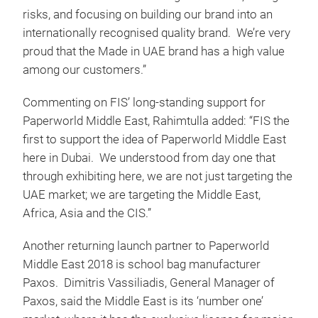
risks, and focusing on building our brand into an
internationally recognised quality brand. We’re very
proud that the Made in UAE brand has a high value
among our customers.”
Commenting on FIS’ long-standing support for
Paperworld Middle East, Rahimtulla added: “FIS the
first to support the idea of Paperworld Middle East
here in Dubai. We understood from day one that
through exhibiting here, we are not just targeting the
UAE market; we are targeting the Middle East,
Africa, Asia and the CIS.”
Another returning launch partner to Paperworld
Middle East 2018 is school bag manufacturer
Paxos. Dimitris Vassiliadis, General Manager of
Paxos, said the Middle East is its ‘number one’