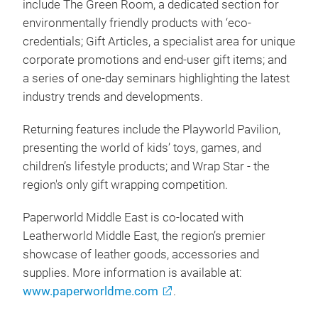
include The Green Room, a dedicated section for
environmentally friendly products with ‘eco-
credentials; Gift Articles, a specialist area for unique
corporate promotions and end-user gift items; and
a series of one-day seminars highlighting the latest
industry trends and developments.
Returning features include the Playworld Pavilion,
presenting the world of kids’ toys, games, and
children’s lifestyle products; and Wrap Star - the
region's only gift wrapping competition.
Paperworld Middle East is co-located with
Leatherworld Middle East, the region’s premier
showcase of leather goods, accessories and
supplies. More information is available at:
www.paperworldme.com
.