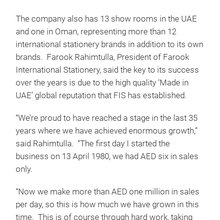
The company also has 13 show rooms in the UAE
and one in Oman, representing more than 12
international stationery brands in addition to its own
brands. Farook Rahimtulla, President of Farook
International Stationery, said the key to its success
over the years is due to the high quality ‘Made in
UAE’ global reputation that FIS has established.
“We’re proud to have reached a stage in the last 35
years where we have achieved enormous growth,”
said Rahimtulla. “The first day I started the
business on 13 April 1980, we had AED six in sales
only.
“Now we make more than AED one million in sales
per day, so this is how much we have grown in this
time. This is of course through hard work, taking