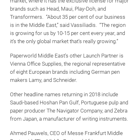
market, where it has the exclusive license for major
brands such as Head, Maui, Play-Doh, and
Transformers. “About 35 per cent of our business
is in the Middle East,” said Vassiliadis. “The region
is growing for us by 10-15 per cent every year, and
it’s the only global market that’s really growing.”
Paperworld Middle East’s other Launch Partner is
Vienna Office Supplies, the regional representative
of eight European brands including German pen
makers Lamy, and Schneider.
Other headline names returning in 2018 include
Saudi-based Hoshan Pan Gulf, Portuguese pulp and
paper producer The Navigator Company, and Zebra
from Japan, a manufacturer of writing instruments.
Ahmed Pauwels, CEO of Messe Frankfurt Middle