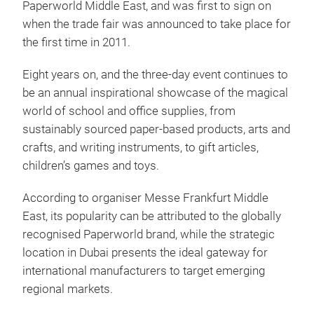
Paperworld Middle East, and was first to sign on
when the trade fair was announced to take place for
the first time in 2011.
Eight years on, and the three-day event continues to
be an annual inspirational showcase of the magical
world of school and office supplies, from
sustainably sourced paper-based products, arts and
crafts, and writing instruments, to gift articles,
children’s games and toys.
According to organiser Messe Frankfurt Middle
East, its popularity can be attributed to the globally
recognised Paperworld brand, while the strategic
location in Dubai presents the ideal gateway for
international manufacturers to target emerging
regional markets.