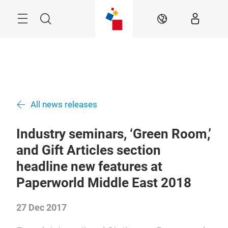
Skip
Search
EN
All news releases
Industry seminars, ‘Green Room,’
and Gift Articles section
headline new features at
Paperworld Middle East 2018
27 Dec 2017